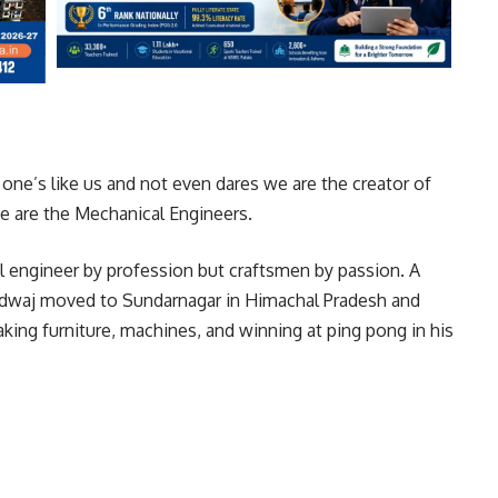
one’s like us and not even dares we are the creator of
e are the Mechanical Engineers.
 engineer by profession but craftsmen by passion. A
rdwaj moved to Sundarnagar in Himachal Pradesh and
king furniture, machines, and winning at ping pong in his