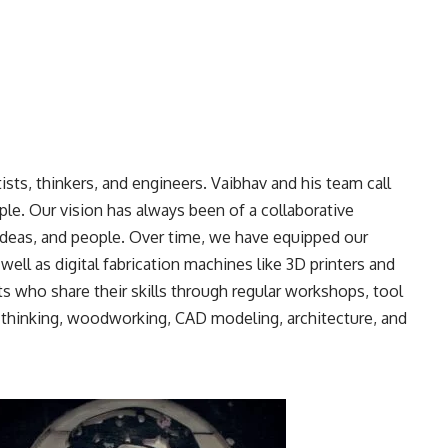
rtists, thinkers, and engineers. Vaibhav and his team call
e. Our vision has always been of a collaborative
ideas, and people. Over time, we have equipped our
ell as digital fabrication machines like 3D printers and
 who share their skills through regular workshops, tool
n thinking, woodworking, CAD modeling, architecture, and