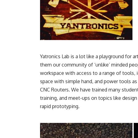
Yatronics Lab is a lot like a playground for a
them our community of ‘unlike’ minded peopl
workspace with access to a range of tools, 
space with simple hand, and power tools as w
CNC Routers. We have trained many students
training, and meet-ups on topics like desig
rapid prototyping.