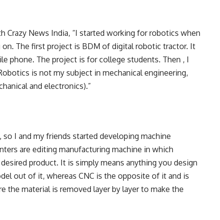
th Crazy News India, “I started working for robotics when
on. The first project is BDM of digital robotic tractor. It
le phone. The project is for college students. Then , I
 Robotics is not my subject in mechanical engineering,
hanical and electronics).”
e, so I and my friends started developing machine
inters are editing manufacturing machine in which
e desired product. It is simply means anything you design
l out of it, whereas CNC is the opposite of it and is
 the material is removed layer by layer to make the