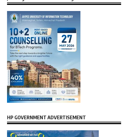
HP GOVERNMENT ADVERTISEMENT