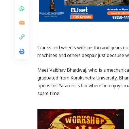
Cranks and wheels with piston and gears no 
machines and others despair just because w
Meet Vaibhav Bhardwaj, who is a mechanical
graduated from Kurukshetra University, Bha
opens his Yataronics lab where he enjoys ma
spare time.