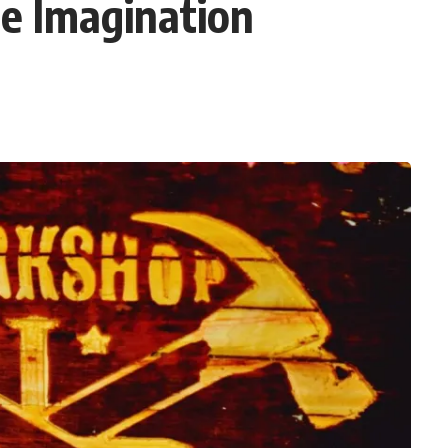
e Imagination