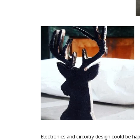
Electronics and circuitry design could be h