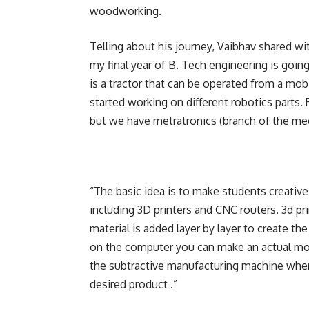
woodworking.
Telling about his journey, Vaibhav shared wi
my final year of B. Tech engineering is going 
is a tractor that can be operated from a mobi
started working on different robotics parts.
but we have metratronics (branch of the mec
“The basic idea is to make students creativ
including 3D printers and CNC routers. 3d pr
material is added layer by layer to create th
on the computer you can make an actual mode
the subtractive manufacturing machine where
desired product .”