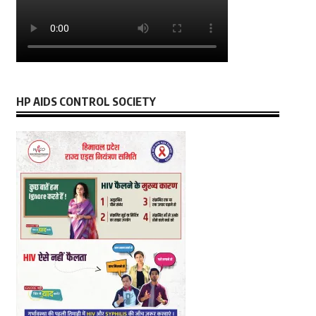
HP AIDS CONTROL SOCIETY