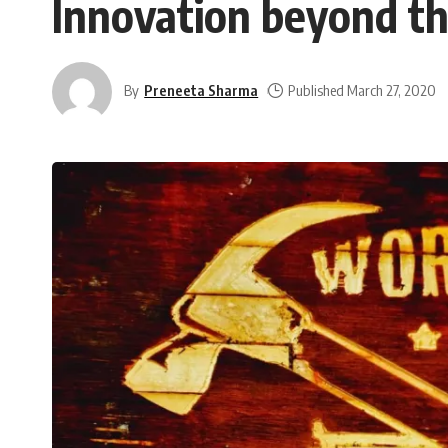
Innovation beyond th
By
Preneeta Sharma
Published March 27, 2020