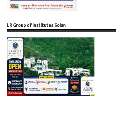
LR Group of Institutes Solan