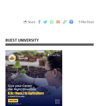
Share
9 Min Read
BUEST UNIVERSITY