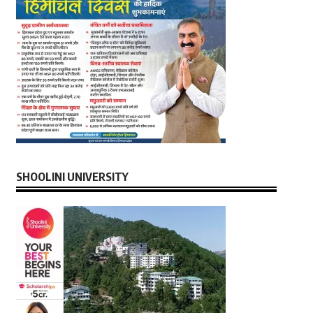
SHOOLINI UNIVERSITY