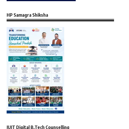
HP Samagra Shiksha
JUIT Digital B.Tech Counselling