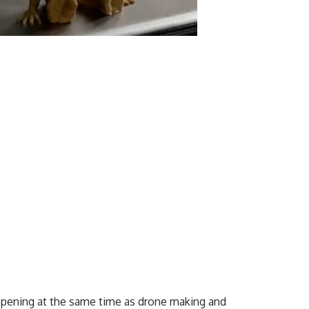
appening at the same time as drone making and