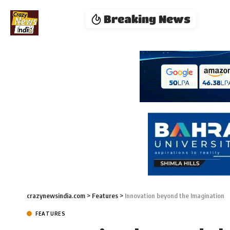
Breaking News
crazynewsindia.com
>
Features
>
Innovation beyond the Imagination
FEATURES