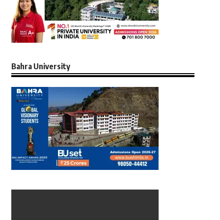
Bahra University