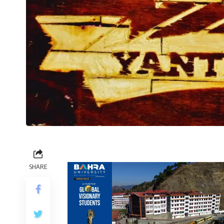
SHARE