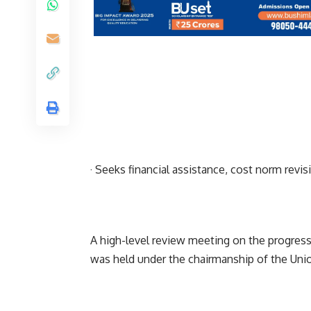
· Seeks financial assistance, cost norm rev
A high-level review meeting on the progress
was held under the chairmanship of the Union 