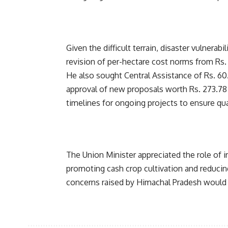
Given the difficult terrain, disaster vulnerab
revision of per-hectare cost norms from Rs. 4
He also sought Central Assistance of Rs. 60.
approval of new proposals worth Rs. 273.78 
timelines for ongoing projects to ensure quali
The Union Minister appreciated the role of ir
promoting cash crop cultivation and reducin
concerns raised by Himachal Pradesh would 