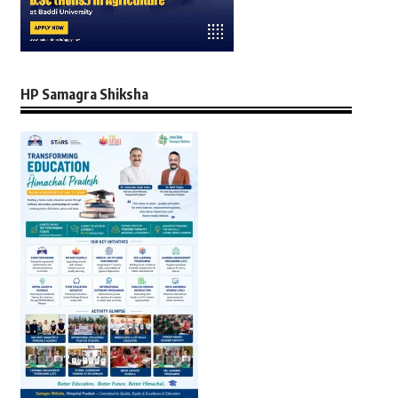
HP Samagra Shiksha