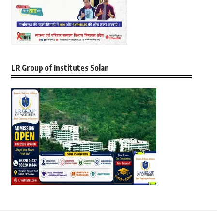
LR Group of Institutes Solan