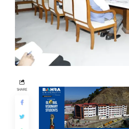
SHARE