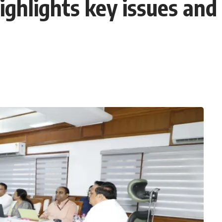
highlights key issues a