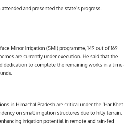
in attended and presented the state’s progress,
rface Minor Irrigation (SMI) programme, 149 out of 169
mes are currently under execution. He said that the
 dedication to complete the remaining works in a time-
funds.
ons in Himachal Pradesh are critical under the ‘Har Khet
ency on small irrigation structures due to hilly terrain.
nhancing irrigation potential in remote and rain-fed