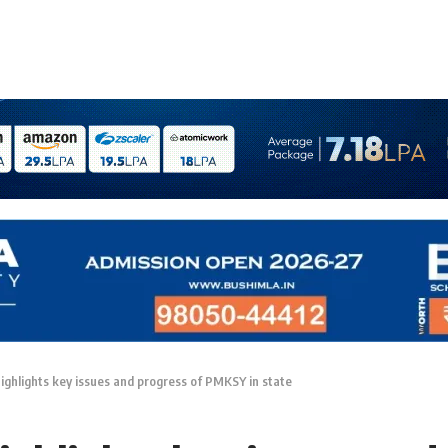
highlights key issues and progress of PMKSY in state