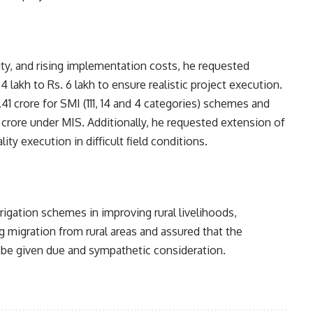
ility, and rising implementation costs, he requested
 lakh to Rs. 6 lakh to ensure realistic project execution.
41 crore for SMI (111, 14 and 4 categories) schemes and
crore under MIS. Additionally, he requested extension of
ty execution in difficult field conditions.
rigation schemes in improving rural livelihoods,
g migration from rural areas and assured that the
be given due and sympathetic consideration.