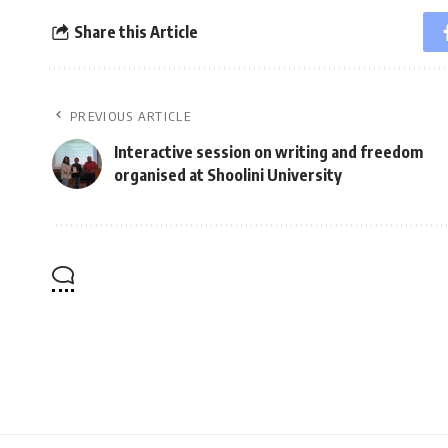
Share this Article
PREVIOUS ARTICLE
Interactive session on writing and freedom
organised at Shoolini University