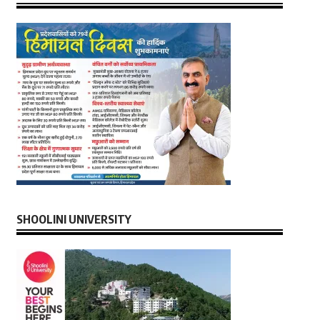
SHOOLINI UNIVERSITY