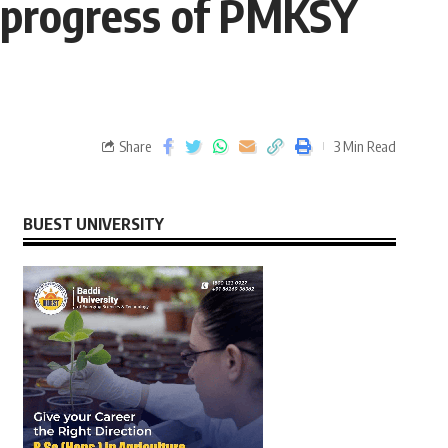
nd progress of PMKSY
Share
3 Min Read
BUEST UNIVERSITY