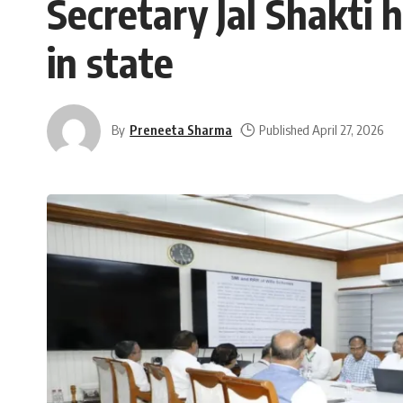
Secretary Jal Shakti 
in state
By
Preneeta Sharma
Published April 27, 2026