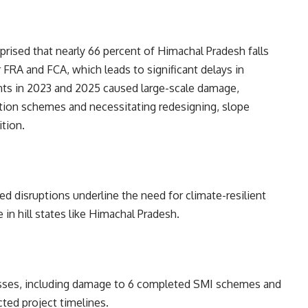
pprised that nearly 66 percent of Himachal Pradesh falls
r FRA and FCA, which leads to significant delays in
ents in 2023 and 2025 caused large-scale damage,
ation schemes and necessitating redesigning, slope
ition.
d disruptions underline the need for climate-resilient
e in hill states like Himachal Pradesh.
 losses, including damage to 6 completed SMI schemes and
ted project timelines.