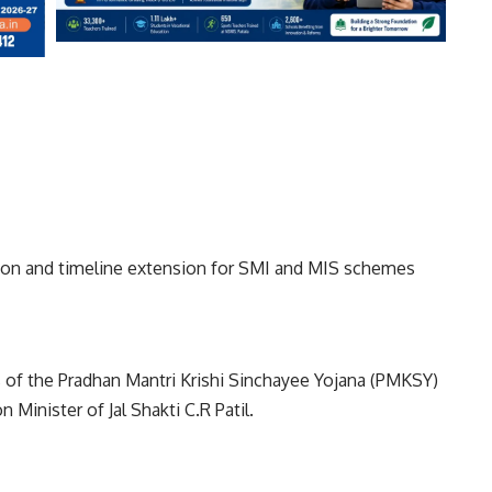
ision and timeline extension for SMI and MIS schemes
 of the Pradhan Mantri Krishi Sinchayee Yojana (PMKSY)
Minister of Jal Shakti C.R Patil.