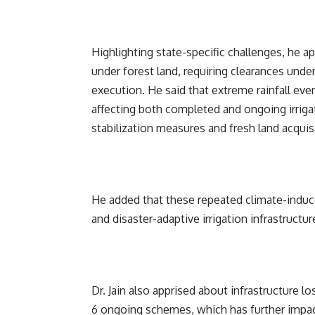
Highlighting state-specific challenges, he a
under forest land, requiring clearances unde
execution. He said that extreme rainfall ev
affecting both completed and ongoing irrig
stabilization measures and fresh land acquis
He added that these repeated climate-induce
and disaster-adaptive irrigation infrastructur
Dr. Jain also apprised about infrastructure
6 ongoing schemes, which has further impac