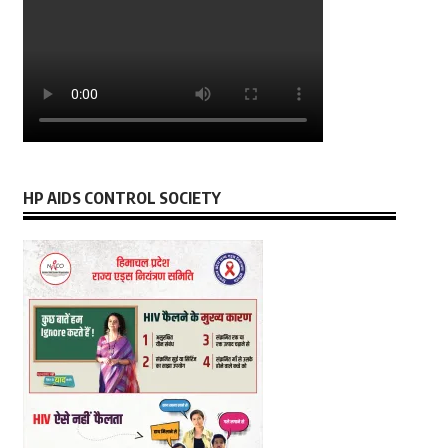
HP AIDS CONTROL SOCIETY