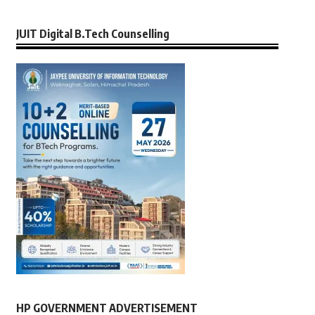
JUIT Digital B.Tech Counselling
HP GOVERNMENT ADVERTISEMENT