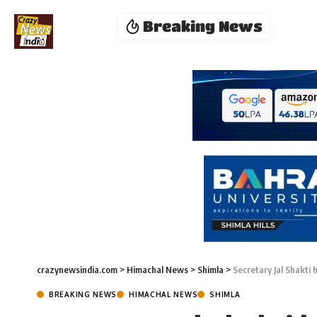
Breaking News
crazynewsindia.com
>
Himachal News
>
Shimla
>
Secretary Jal Shakti 
BREAKING NEWS
HIMACHAL NEWS
SHIMLA