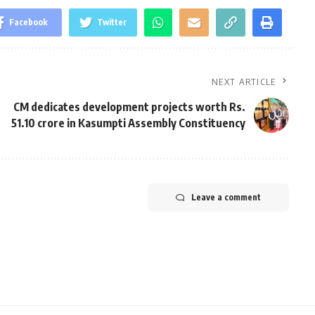
Facebook
Twitter
NEXT ARTICLE
CM dedicates development projects worth Rs.
51.10 crore in Kasumpti Assembly Constituency
Leave a comment