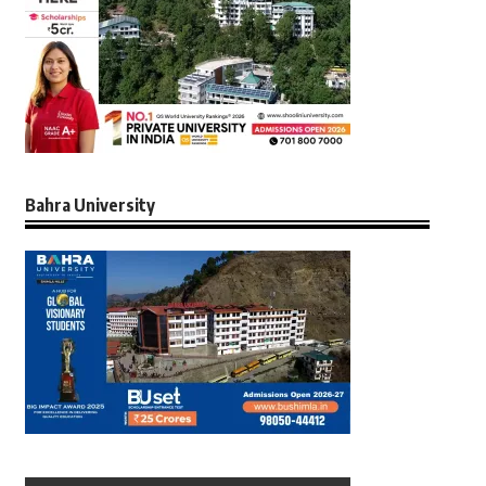
Bahra University