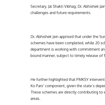
Secretary, Jal Shakti Vibhag, Dr. Abhishek Ja
challenges and future requirements.
Dr. Abhishek Jain apprised that under the Su
schemes have been completed, while 20 sche
department is working with commitment and
bound manner, subject to timely release of 
He further highlighted that PMKSY interventi
Ko Pani’ component, given the state’s depend
These schemes are directly contributing to e
areas.