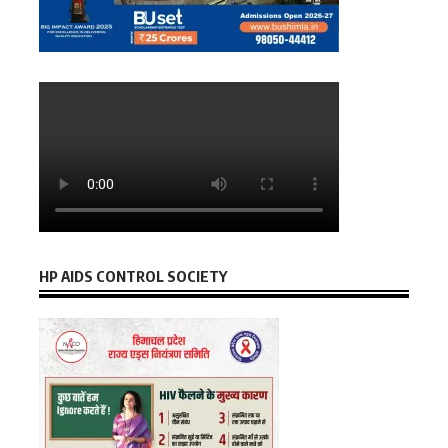
HP AIDS CONTROL SOCIETY