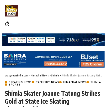
crazynewsindia.com
>
Himachal News
>
Shimla
>
Shimla Skater Joanne Tatung Strikes Gold at State Ice Skating Championship
BREAKING NEWS
EXCLUSIVE NEWS
HIMACHAL NEWS
SHIMLA
SPORTS
Shimla Skater Joanne Tatung Strikes
Gold at State Ice Skating