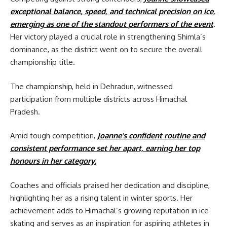
exceptional balance, speed, and technical precision on ice,
emerging as one of the standout performers of the event
.
Her victory played a crucial role in strengthening Shimla’s
dominance, as the district went on to secure the overall
championship title.
The championship, held in Dehradun, witnessed
participation from multiple districts across Himachal
Pradesh.
Amid tough competition,
Joanne’s confident routine and
consistent performance set her apart, earning her top
honours in her category.
Coaches and officials praised her dedication and discipline,
highlighting her as a rising talent in winter sports. Her
achievement adds to Himachal’s growing reputation in ice
skating and serves as an inspiration for aspiring athletes in