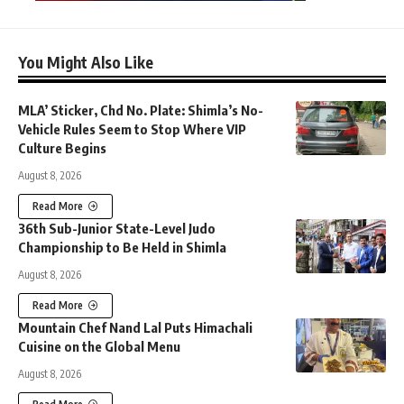
You Might Also Like
MLA’ Sticker, Chd No. Plate: Shimla’s No-
Vehicle Rules Seem to Stop Where VIP
Culture Begins
August 8, 2026
Read More
36th Sub-Junior State-Level Judo
Championship to Be Held in Shimla
August 8, 2026
Read More
Mountain Chef Nand Lal Puts Himachali
Cuisine on the Global Menu
August 8, 2026