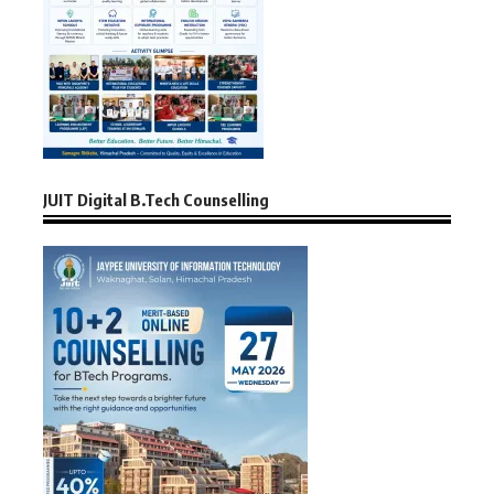
JUIT Digital B.Tech Counselling