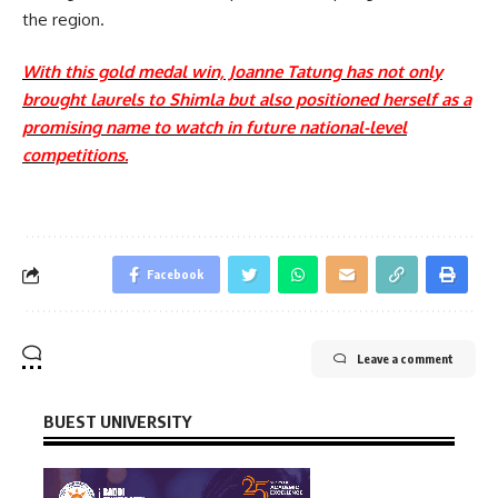
the region.
With this gold medal win, Joanne Tatung has not only
brought laurels to Shimla but also positioned herself as a
promising name to watch in future national-level
competitions.
Facebook
Leave a comment
BUEST UNIVERSITY