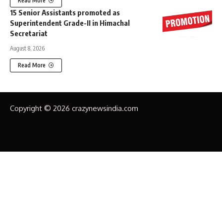
Read More
15 Senior Assistants promoted as
Superintendent Grade-II in Himachal
Secretariat
August 8, 2026
Read More
Copyright © 2026 crazynewsindia.com