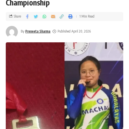
Championship
Share
1 Min Read
By
Preneeta Sharma
Published April 20, 2026