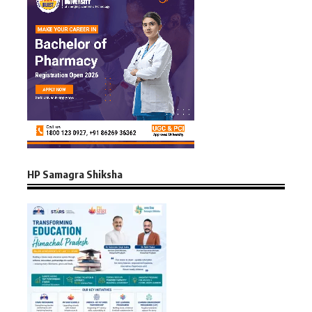
HP Samagra Shiksha