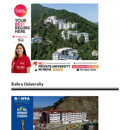
Bahra University