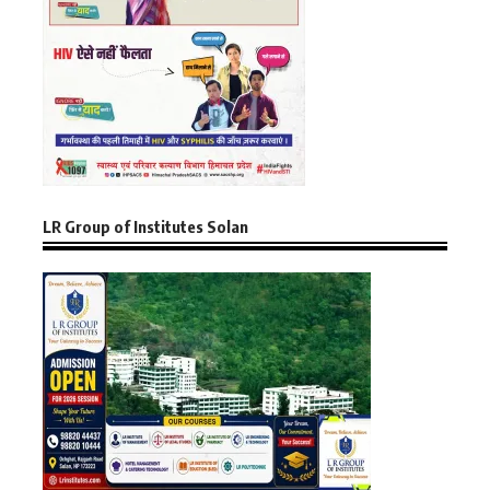
LR Group of Institutes Solan