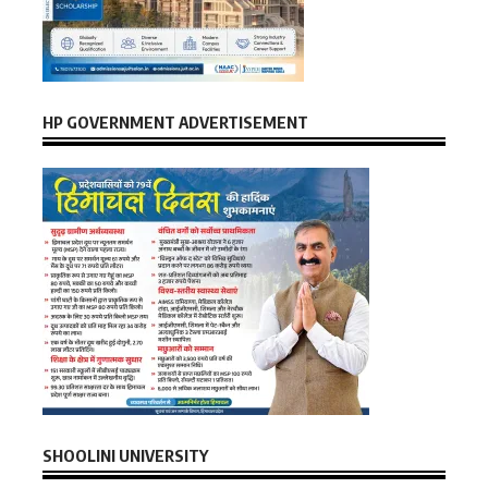
HP GOVERNMENT ADVERTISEMENT
SHOOLINI UNIVERSITY