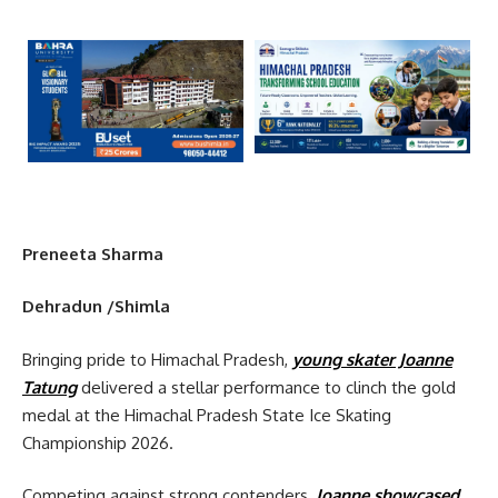
Preneeta Sharma
Dehradun /Shimla
Bringing pride to Himachal Pradesh,
young skater Joanne
Tatung
delivered a stellar performance to clinch the gold
medal at the Himachal Pradesh State Ice Skating
Championship 2026.
Competing against strong contenders,
Joanne showcased