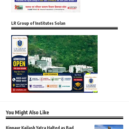
LR Group of Institutes Solan
You Might Also Like
Kinnaur Kailash Yatra Halted as Bad