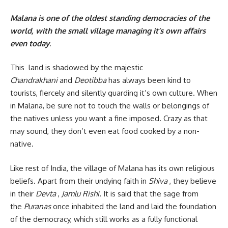
Malana is one of the oldest standing democracies of the
world, with the small village managing it’s own affairs
even today
.
This land is shadowed by the majestic
Chandrakhani
and
Deotibba
has always been kind to
tourists, fiercely and silently guarding it’s own culture. When
in Malana, be sure not to touch the walls or belongings of
the natives unless you want a fine imposed. Crazy as that
may sound, they don’t even eat food cooked by a non-
native.
Like rest of India, the village of Malana has its own religious
beliefs. Apart from their undying faith in
Shiva
, they believe
in their
Devta
,
Jamlu Rishi.
It is said that the sage from
the
Puranas
once inhabited the land and laid the foundation
of the democracy, which still works as a fully functional