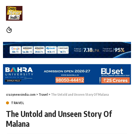
crazynewsindia.com
>
Travel
>
The Untold and Unseen Story Of Malana
TRAVEL
The Untold and Unseen Story Of
Malana