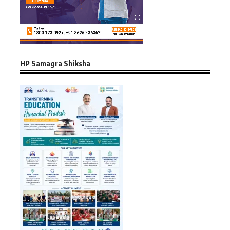
HP Samagra Shiksha