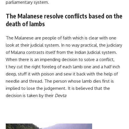
parliamentary system.
The Malanese resolve conflicts based on the
death of lambs
The Malanese are people of faith which is clear with one
look at their judicial system. In no way practical, the judiciary
of Malana contrasts itself from the Indian Judicial system.
When there is an impending decision to solve a conflict,
t hey cut the right foreleg of each lamb one and a half inch
deep, stuff it with poison and sew it back with the help of
needle and thread. The person whose lamb dies first is
implied to lose the judgement. It is believed that the
decision is taken by their
Devta