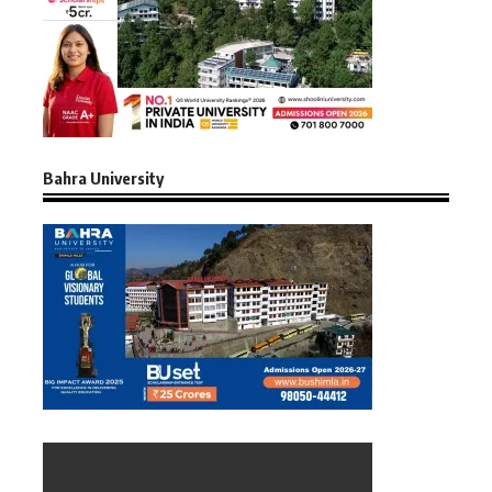
Bahra University