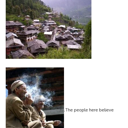
.The people here believe