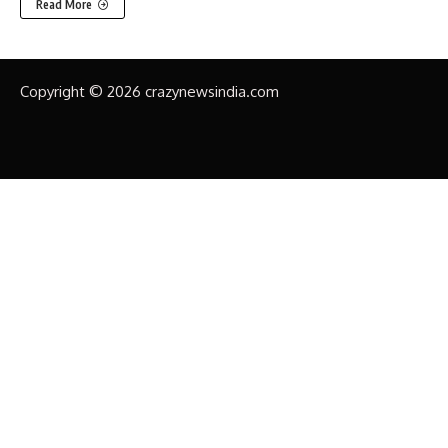
Read More
Copyright © 2026 crazynewsindia.com