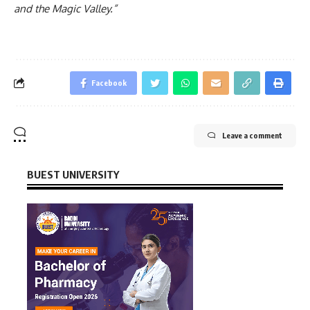
and the Magic Valley.”
Facebook
Leave a comment
BUEST UNIVERSITY