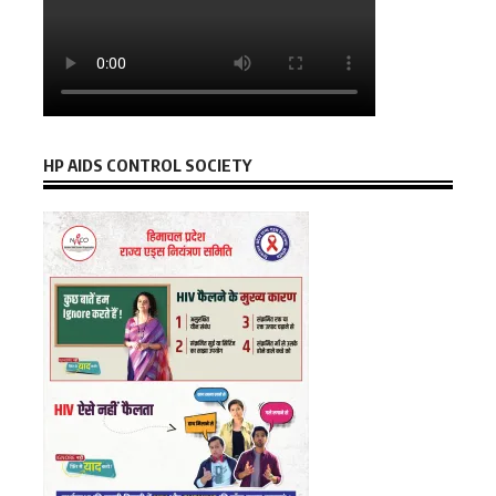
HP AIDS CONTROL SOCIETY