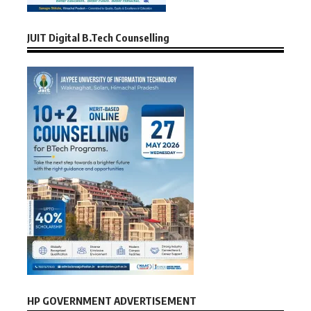
JUIT Digital B.Tech Counselling
HP GOVERNMENT ADVERTISEMENT