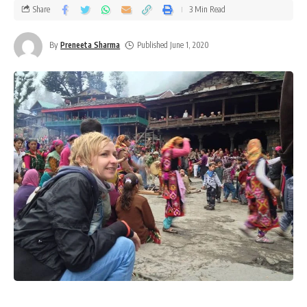
Share
3 Min Read
By
Preneeta Sharma
Published June 1, 2020