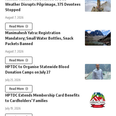
Weather Disrupts Pilgrimage, 375 Devotees
Stopped
August 7, 2026
Read More
Manimahesh Yatra: Registration
Mandatory; Small Water Bottles, Snack
Packets Banned
August 7, 2026
Read More
HPTDC to Organise Statewide Blood
Donation Camps on July 27
July 25, 2026
Read More
HPTDC Extends Membership Card Benefits
to Cardholders’ Families
July 19, 2026