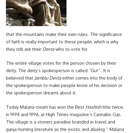
that the mountains make their own rules. The significance
of faith is really important to these people, which is why
they still ask their
Devta
who to vote for.
The entire village votes for the person chosen by their
deity. The deity’s spokesperson is called
“Gur”
. It is
believed that
Jamblu Devta
either comes into the body of
the spokesperson to make people know of his decision or
the spokesperson dreams about it.
Today Malana cream has won the Best
Hashish
title twice,
in 1994 and 1996, at High Times magazine’s Cannabis Cup.
The village is a stoners paradise branded in travel and
ganja-hunting literature as the exotic and alluring “
Malana