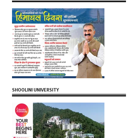
SHOOLINI UNIVERSITY