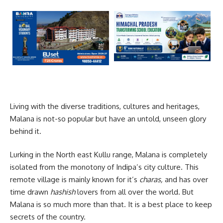
Living with the diverse traditions, cultures and heritages,
Malana is not-so popular but have an untold, unseen glory
behind it.
Lurking in the North east Kullu range, Malana is completely
isolated from the monotony of Indipa’s city culture. This
remote village is mainly known for it’s
charas,
and has over
time drawn
hashish
lovers from all over the world. But
Malana is so much more than that. It is a best place to keep
secrets of the country.