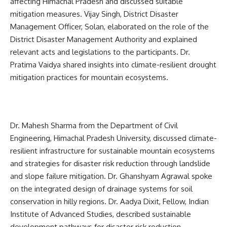
affecting Himachal Pradesh and discussed suitable
mitigation measures. Vijay Singh, District Disaster
Management Officer, Solan, elaborated on the role of the
District Disaster Management Authority and explained
relevant acts and legislations to the participants. Dr.
Pratima Vaidya shared insights into climate-resilient drought
mitigation practices for mountain ecosystems.
Dr. Mahesh Sharma from the Department of Civil
Engineering, Himachal Pradesh University, discussed climate-
resilient infrastructure for sustainable mountain ecosystems
and strategies for disaster risk reduction through landslide
and slope failure mitigation. Dr. Ghanshyam Agrawal spoke
on the integrated design of drainage systems for soil
conservation in hilly regions. Dr. Aadya Dixit, Fellow, Indian
Institute of Advanced Studies, described sustainable
development pathways for disaster risk reduction.