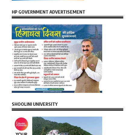
HP GOVERNMENT ADVERTISEMENT
SHOOLINI UNIVERSITY