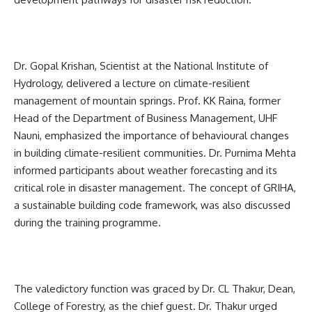
Dr. Gopal Krishan, Scientist at the National Institute of
Hydrology, delivered a lecture on climate-resilient
management of mountain springs. Prof. KK Raina, former
Head of the Department of Business Management, UHF
Nauni, emphasized the importance of behavioural changes
in building climate-resilient communities. Dr. Purnima Mehta
informed participants about weather forecasting and its
critical role in disaster management. The concept of GRIHA,
a sustainable building code framework, was also discussed
during the training programme.
The valedictory function was graced by Dr. CL Thakur, Dean,
College of Forestry, as the chief guest. Dr. Thakur urged