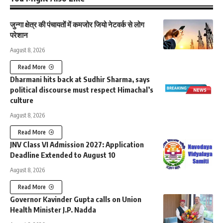
जुन्गा क्षेत्र की पंचायतों में कमजोर जियो नेटवर्क से लोग
परेशान
August 8, 2026
Read More
Dharmani hits back at Sudhir Sharma, says
political discourse must respect Himachal’s
culture
August 8, 2026
Read More
JNV Class VI Admission 2027: Application
Deadline Extended to August 10
August 8, 2026
Read More
Governor Kavinder Gupta calls on Union
Health Minister J.P. Nadda