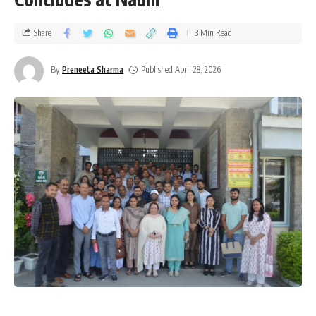
Share
3 Min Read
By
Preneeta Sharma
Published April 28, 2026