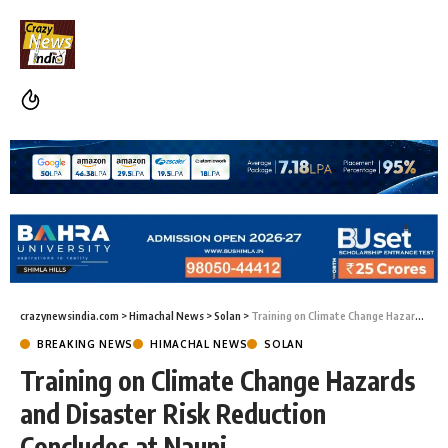
crazynewsindia.com
>
Himachal News
>
Solan
>
Training on Climate Change Hazards and Disaster Risk Reduction Concludes at Nauni
BREAKING NEWS
HIMACHAL NEWS
SOLAN
Training on Climate Change Hazards
and Disaster Risk Reduction
Concludes at Nauni