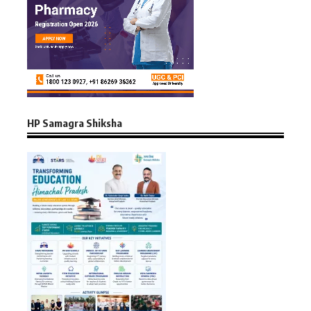
HP Samagra Shiksha