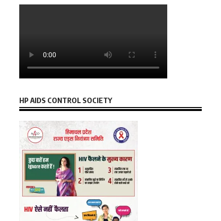
HP AIDS CONTROL SOCIETY