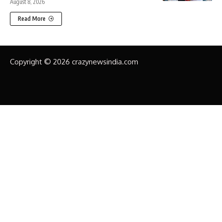
August 8, 2026
Read More
Copyright © 2026 crazynewsindia.com