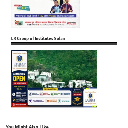
LR Group of Institutes Solan
You Might Also Like