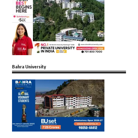
Bahra University