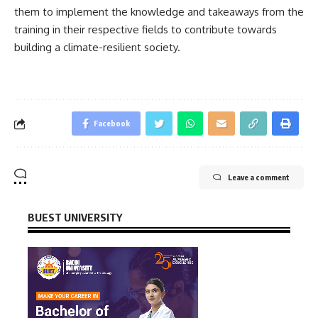
them to implement the knowledge and takeaways from the
training in their respective fields to contribute towards
building a climate-resilient society.
Facebook
Leave a comment
BUEST UNIVERSITY