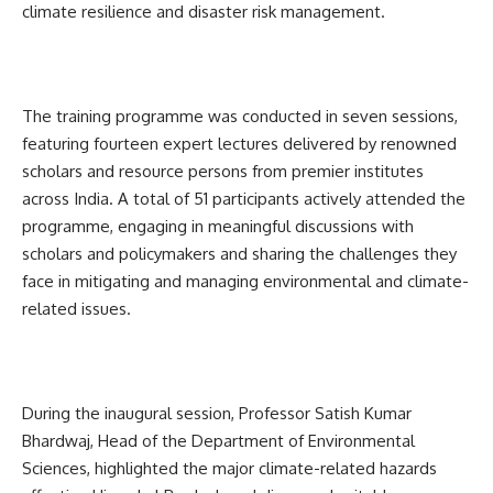
climate resilience and disaster risk management.
The training programme was conducted in seven sessions,
featuring fourteen expert lectures delivered by renowned
scholars and resource persons from premier institutes
across India. A total of 51 participants actively attended the
programme, engaging in meaningful discussions with
scholars and policymakers and sharing the challenges they
face in mitigating and managing environmental and climate-
related issues.
During the inaugural session, Professor Satish Kumar
Bhardwaj, Head of the Department of Environmental
Sciences, highlighted the major climate-related hazards