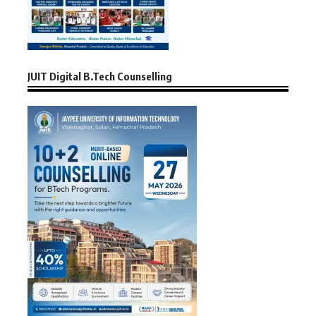
JUIT Digital B.Tech Counselling