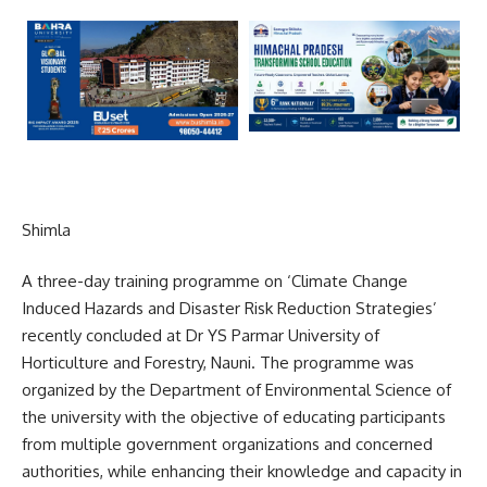
Shimla
A three-day training programme on ‘Climate Change
Induced Hazards and Disaster Risk Reduction Strategies’
recently concluded at Dr YS Parmar University of
Horticulture and Forestry, Nauni. The programme was
organized by the Department of Environmental Science of
the university with the objective of educating participants
from multiple government organizations and concerned
authorities, while enhancing their knowledge and capacity in