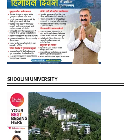
SHOOLINI UNIVERSITY