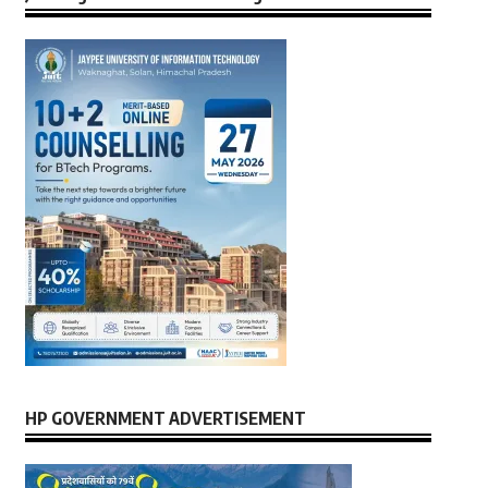
HP GOVERNMENT ADVERTISEMENT