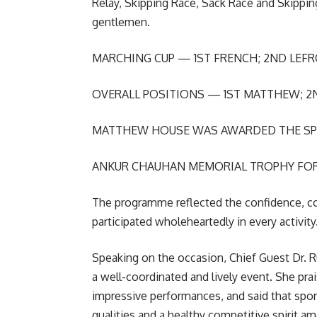
Relay, Skipping Race, Sack Race and Skipping
gentlemen.
MARCHING CUP — 1ST FRENCH; 2ND LEF
OVERALL POSITIONS — 1ST MATTHEW; 2
MATTHEW HOUSE WAS AWARDED THE SP
ANKUR CHAUHAN MEMORIAL TROPHY FOR
The programme reflected the confidence, c
participated wholeheartedly in every activity
Speaking on the occasion, Chief Guest Dr. 
a well-coordinated and lively event. She pra
impressive performances, and said that sports
qualities and a healthy competitive spirit a