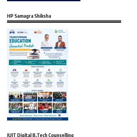
HP Samagra Shiksha
JUIT Digital B.Tech Counselling