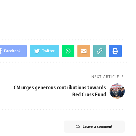
Facebook
Twitter
NEXT ARTICLE
CM urges generous contributions towards
Red Cross Fund
Leave a comment