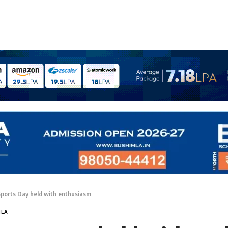
Sports Day held with enthusiasm
MLA