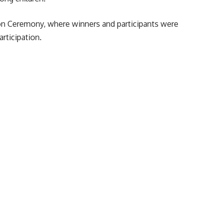
ion Ceremony, where winners and participants were
articipation.