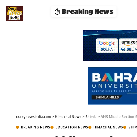
Breaking News
crazynewsindia.com
>
Himachal News
>
Shimla
>
AHS Middle Section 
BREAKING NEWS
EDUCATION NEWS
HIMACHAL NEWS
SHI