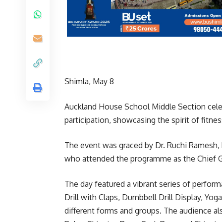
Shimla, May 8
Auckland House School Middle Section celeb
participation, showcasing the spirit of fitn
The event was graced by Dr. Ruchi Ramesh, 
who attended the programme as the Chief 
The day featured a vibrant series of perfor
Drill with Claps, Dumbbell Drill Display, Yo
different forms and groups. The audience a