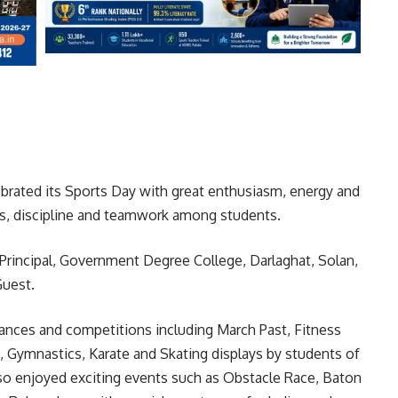
rated its Sports Day with great enthusiasm, energy and
ess, discipline and teamwork among students.
Principal, Government Degree College, Darlaghat, Solan,
Guest.
mances and competitions including March Past, Fitness
ga, Gymnastics, Karate and Skating displays by students of
lso enjoyed exciting events such as Obstacle Race, Baton