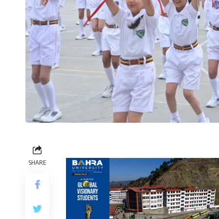
SHARE