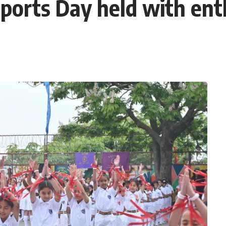
ports Day held with en