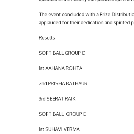
The event concluded with a Prize Distribut
applauded for their dedication and spirited p
Results
SOFT BALL GROUP D
1st AAHANA ROHTA
2nd PRISHA RATHAUR
3rd SEERAT RAIK
SOFT BALL GROUP E
1st SUHAVI VERMA