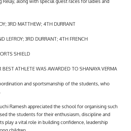
 Relay, along with special guest races for ladies and
ROY; 3RD MATTHEW; 4TH DURRANT
ND LEFROY; 3RD DURRANT; 4TH FRENCH
ORTS SHIELD
 BEST ATHLETE WAS AWARDED TO SHANAYA VERMA
oordination and sportsmanship of the students, who
.
Ruchi Ramesh appreciated the school for organising such
ised the students for their enthusiasm, discipline and
 play a vital role in building confidence, leadership
mong children.