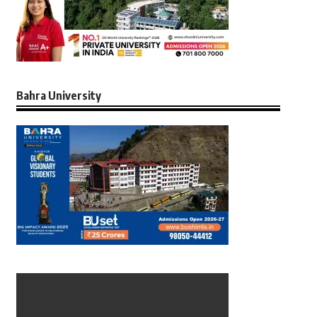
Bahra University