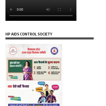
HP AIDS CONTROL SOCIETY