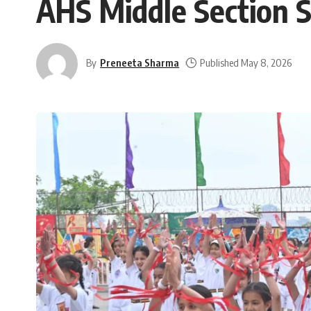
AHS Middle Section S
By
Preneeta Sharma
Published May 8, 2026