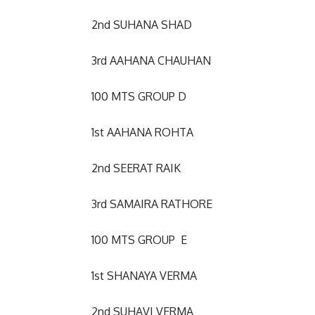
2nd SUHANA SHAD
3rd AAHANA CHAUHAN
100 MTS GROUP D
1st AAHANA ROHTA
2nd SEERAT RAIK
3rd SAMAIRA RATHORE
100 MTS GROUP E
1st SHANAYA VERMA
2nd SUHAVI VERMA