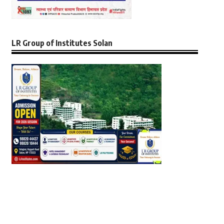
LR Group of Institutes Solan