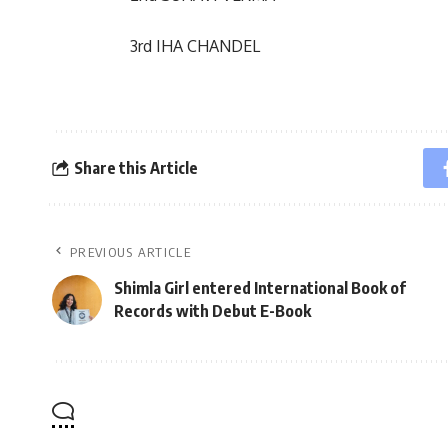
3rd IHA CHANDEL
Share this Article
PREVIOUS ARTICLE
Shimla Girl entered International Book of
Records with Debut E-Book