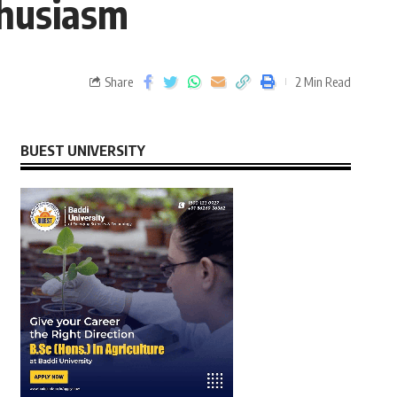
thusiasm
Share
2 Min Read
BUEST UNIVERSITY