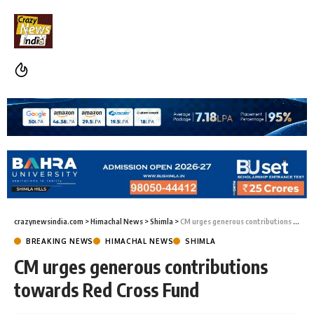
crazynewsindia.com
>
Himachal News
>
Shimla
>
CM urges generous contributions towards Red Cross Fund
BREAKING NEWS
HIMACHAL NEWS
SHIMLA
CM urges generous contributions
towards Red Cross Fund