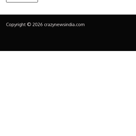
Copyright © 2026 crazynewsindia.com