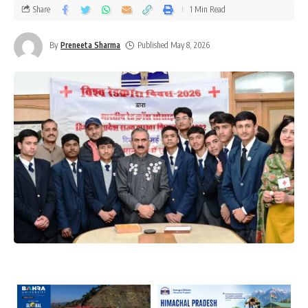
Share
1 Min Read
By
Preneeta Sharma
Published May 8, 2026