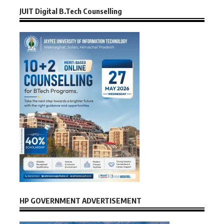
JUIT Digital B.Tech Counselling
HP GOVERNMENT ADVERTISEMENT