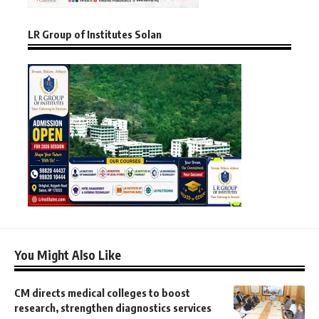
LR Group of Institutes Solan
You Might Also Like
CM directs medical colleges to boost
research, strengthen diagnostics services