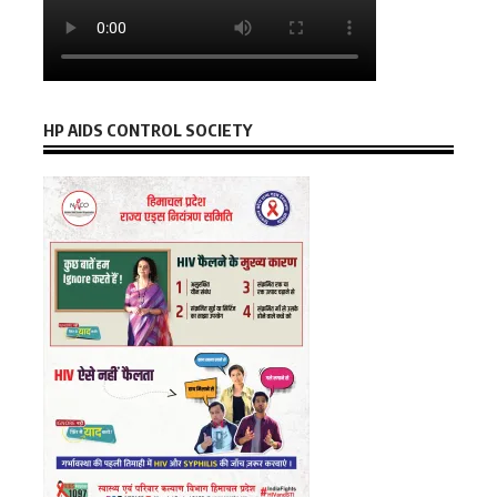
HP AIDS CONTROL SOCIETY