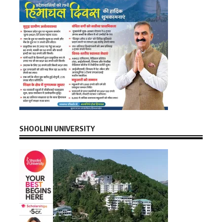
SHOOLINI UNIVERSITY