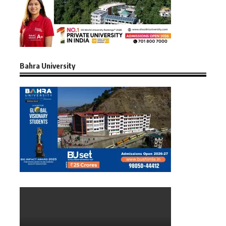
Bahra University