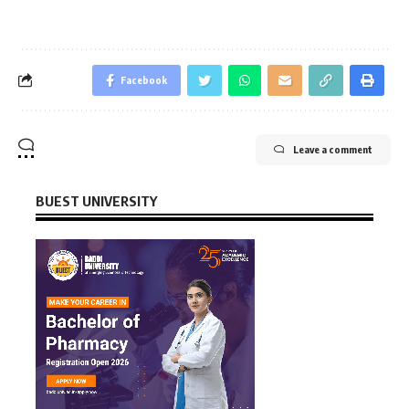
Facebook
Leave a comment
BUEST UNIVERSITY