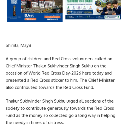
Shimla, May8
A group of children and Red Cross volunteers called on
Chief Minister Thakur Sukhvinder Singh Sukhu on the
occasion of World Red Cross Day-2026 here today and
presented a Red Cross sticker to him. The Chief Minister
also contributed towards the Red Cross Fund.
Thakur Sukhvinder Singh Sukhu urged all sections of the
society to contribute generously towards the Red Cross
Fund as the money so collected go a long way in helping
the needy in times of distress.