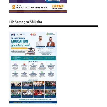
HP Samagra Shiksha