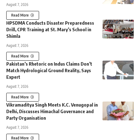
August 7, 2026
Read More
HPSDMA Conducts Disaster Preparedness
Drill, CPR Training at St. Mary’s School in
Shimla
August 7, 2026
Read More
Pakistan’s Rhetoric on Indus Claims Don’t
Match Hydrological Ground Reality, Says
Expert
August 7, 2026
Read More
Vikramaditya Singh Meets K.C. Venugopal in
Delhi, Discusses Himachal Governance and
Party Organisation
August 7, 2026
Read More