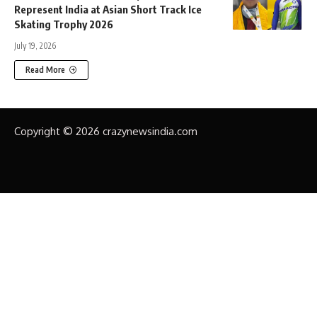
Represent India at Asian Short Track Ice
Skating Trophy 2026
July 19, 2026
Read More
Copyright © 2026 crazynewsindia.com