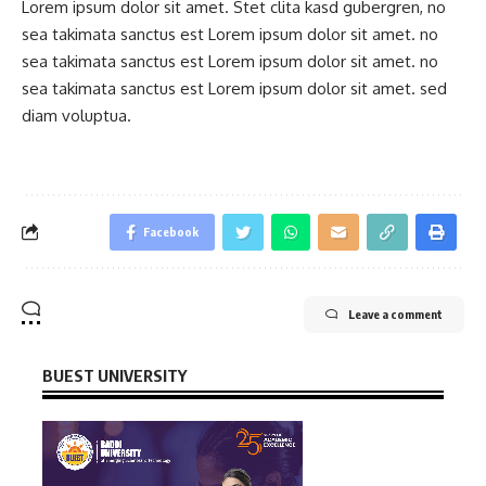
Lorem ipsum dolor sit amet. Stet clita kasd gubergren, no
sea takimata sanctus est Lorem ipsum dolor sit amet. no
sea takimata sanctus est Lorem ipsum dolor sit amet. no
sea takimata sanctus est Lorem ipsum dolor sit amet. sed
diam voluptua.
Facebook
Leave a comment
BUEST UNIVERSITY