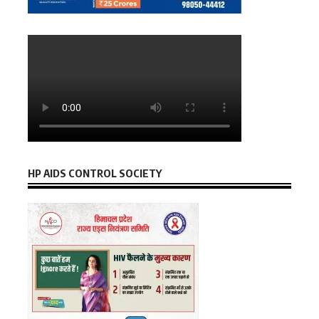
HP AIDS CONTROL SOCIETY