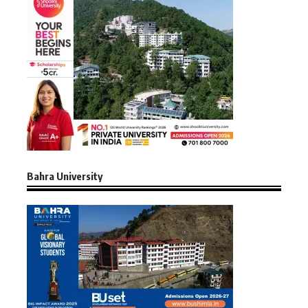
Bahra University