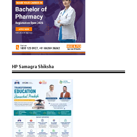
HP Samagra Shiksha