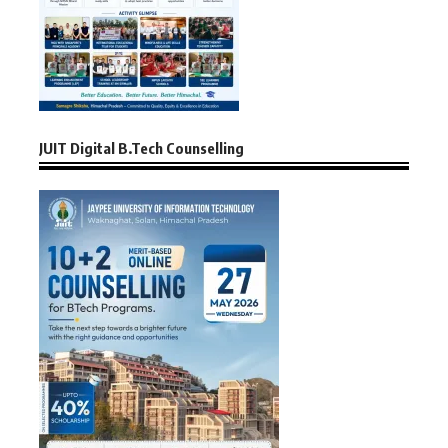
JUIT Digital B.Tech Counselling