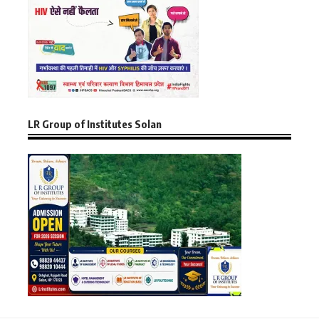
LR Group of Institutes Solan