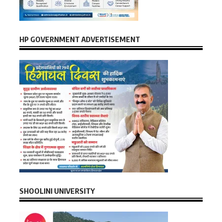
HP GOVERNMENT ADVERTISEMENT
SHOOLINI UNIVERSITY