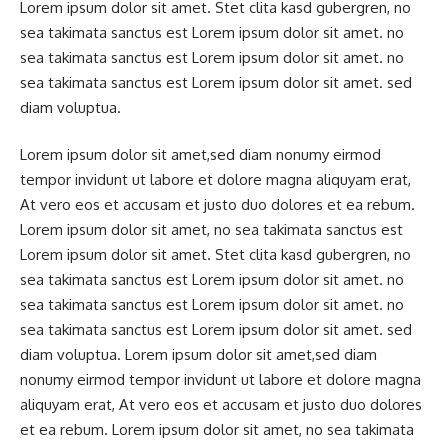
Lorem ipsum dolor sit amet. Stet clita kasd gubergren, no
sea takimata sanctus est Lorem ipsum dolor sit amet. no
sea takimata sanctus est Lorem ipsum dolor sit amet. no
sea takimata sanctus est Lorem ipsum dolor sit amet. sed
diam voluptua.
Lorem ipsum dolor sit amet,sed diam nonumy eirmod
tempor invidunt ut labore et dolore magna aliquyam erat,
At vero eos et accusam et justo duo dolores et ea rebum.
Lorem ipsum dolor sit amet, no sea takimata sanctus est
Lorem ipsum dolor sit amet. Stet clita kasd gubergren, no
sea takimata sanctus est Lorem ipsum dolor sit amet. no
sea takimata sanctus est Lorem ipsum dolor sit amet. no
sea takimata sanctus est Lorem ipsum dolor sit amet. sed
diam voluptua. Lorem ipsum dolor sit amet,sed diam
nonumy eirmod tempor invidunt ut labore et dolore magna
aliquyam erat, At vero eos et accusam et justo duo dolores
et ea rebum. Lorem ipsum dolor sit amet, no sea takimata