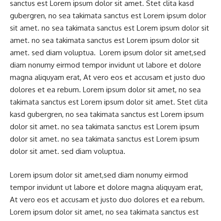
sanctus est Lorem ipsum dolor sit amet. Stet clita kasd
gubergren, no sea takimata sanctus est Lorem ipsum dolor
sit amet. no sea takimata sanctus est Lorem ipsum dolor sit
amet. no sea takimata sanctus est Lorem ipsum dolor sit
amet. sed diam voluptua. Lorem ipsum dolor sit amet,sed
diam nonumy eirmod tempor invidunt ut labore et dolore
magna aliquyam erat, At vero eos et accusam et justo duo
dolores et ea rebum. Lorem ipsum dolor sit amet, no sea
takimata sanctus est Lorem ipsum dolor sit amet. Stet clita
kasd gubergren, no sea takimata sanctus est Lorem ipsum
dolor sit amet. no sea takimata sanctus est Lorem ipsum
dolor sit amet. no sea takimata sanctus est Lorem ipsum
dolor sit amet. sed diam voluptua.
Lorem ipsum dolor sit amet,sed diam nonumy eirmod
tempor invidunt ut labore et dolore magna aliquyam erat,
At vero eos et accusam et justo duo dolores et ea rebum.
Lorem ipsum dolor sit amet, no sea takimata sanctus est