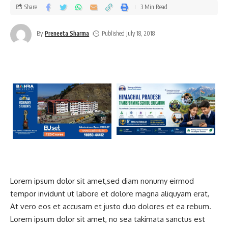
Share
3 Min Read
By
Preneeta Sharma
Published July 18, 2018
Lorem ipsum dolor sit amet,sed diam nonumy eirmod
tempor invidunt ut labore et dolore magna aliquyam erat,
At vero eos et accusam et justo duo dolores et ea rebum.
Lorem ipsum dolor sit amet, no sea takimata sanctus est