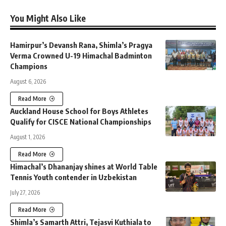
You Might Also Like
Hamirpur’s Devansh Rana, Shimla’s Pragya
Verma Crowned U-19 Himachal Badminton
Champions
August 6, 2026
Read More
Auckland House School for Boys Athletes
Qualify for CISCE National Championships
August 1, 2026
Read More
Himachal’s Dhananjay shines at World Table
Tennis Youth contender in Uzbekistan
July 27, 2026
Read More
Shimla’s Samarth Attri, Tejasvi Kuthiala to