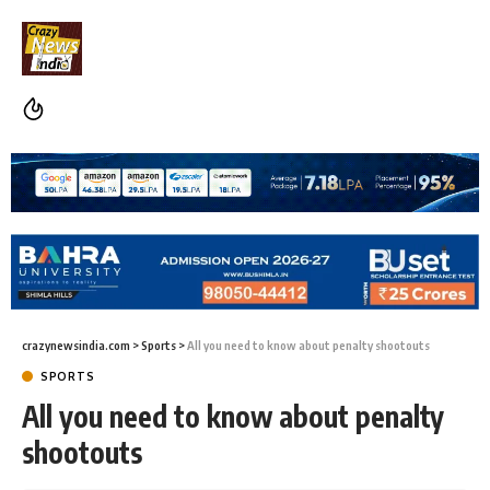
crazynewsindia.com
>
Sports
>
All you need to know about penalty shootouts
SPORTS
All you need to know about penalty
shootouts