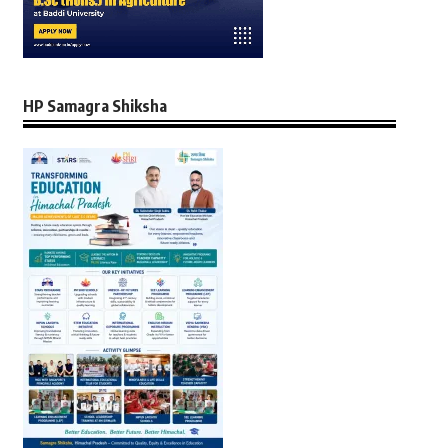
HP Samagra Shiksha