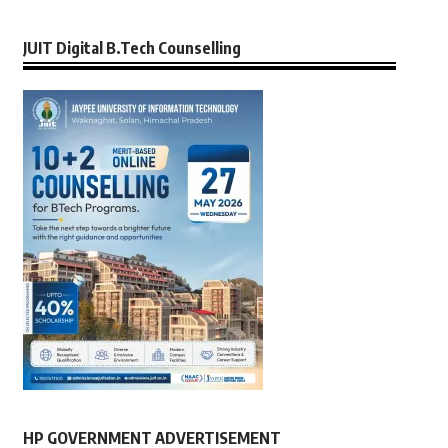
JUIT Digital B.Tech Counselling
HP GOVERNMENT ADVERTISEMENT