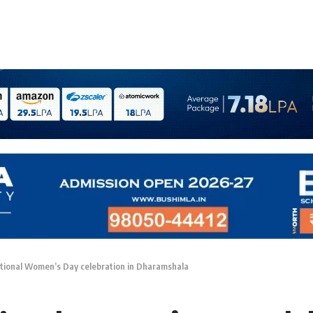
national Women’s Day celebration in Dharamshala