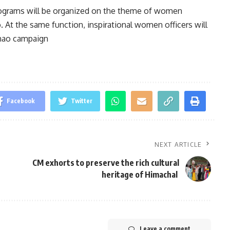
programs will be organized on the theme of women
t the same function, inspirational women officers will
dhao campaign
Facebook
Twitter
NEXT ARTICLE
CM exhorts to preserve the rich cultural
heritage of Himachal
Leave a comment