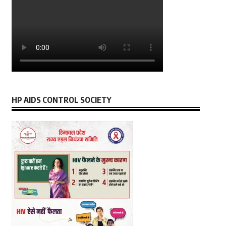
HP AIDS CONTROL SOCIETY