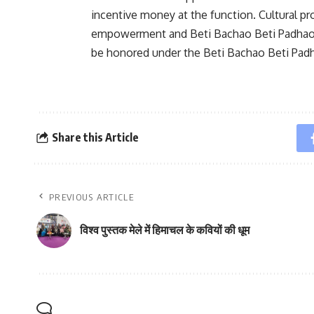
incentive money at the function. Cultural 
empowerment and Beti Bachao Beti Padhao. A
be honored under the Beti Bachao Beti Pa
Share this Article
PREVIOUS ARTICLE
विश्व पुस्तक मेले में हिमाचल के कवियों की धूम