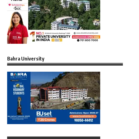
Bahra University