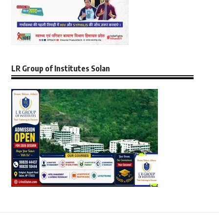
LR Group of Institutes Solan