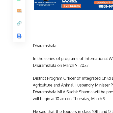
Dharamshala
In the series of programs of International Wo
Dharamshala on March 9, 2023.
District Program Officer of Integrated Chil
Agriculture and Animal Husbandry Minister Pr
Dharamshala MLA Sudhir Sharma will be pre
will begin at 10 am on Thursday, March 9.
He said that the toppers in class 10th and 1