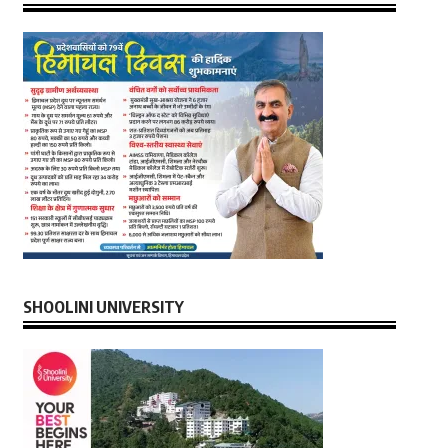
SHOOLINI UNIVERSITY