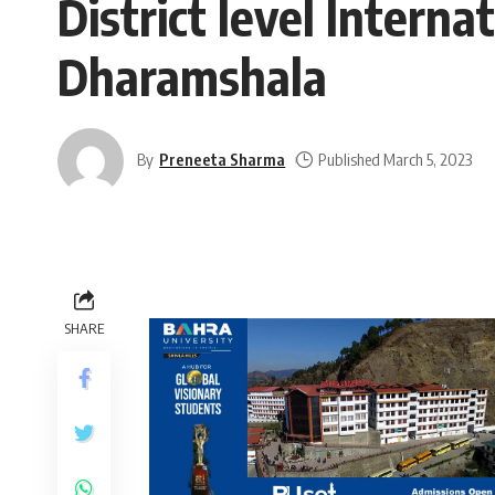
District level Intern
Dharamshala
By
Preneeta Sharma
Published March 5, 2023
SHARE