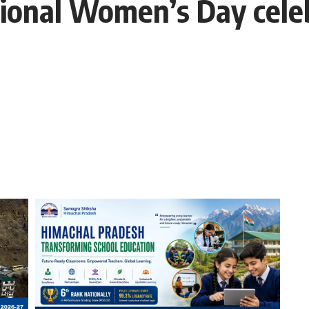
ational Women’s Day cele