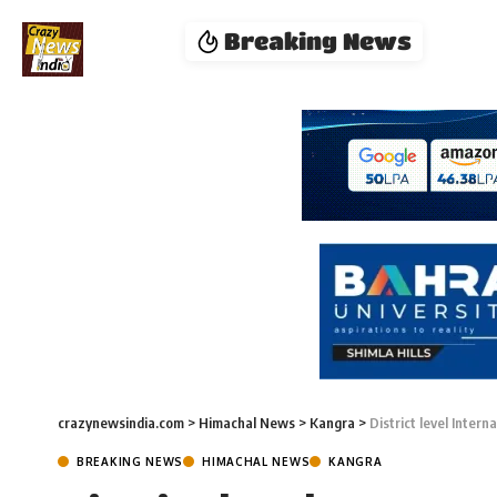
Breaking News
crazynewsindia.com
>
Himachal News
>
Kangra
>
District level Inter
BREAKING NEWS
HIMACHAL NEWS
KANGRA