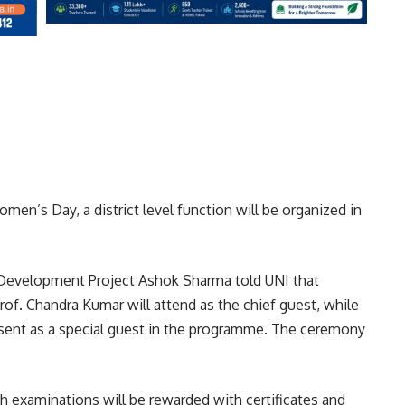
men’s Day, a district level function will be organized in
d Development Project Ashok Sharma told UNI that
of. Chandra Kumar will attend as the chief guest, while
sent as a special guest in the programme. The ceremony
2th examinations will be rewarded with certificates and