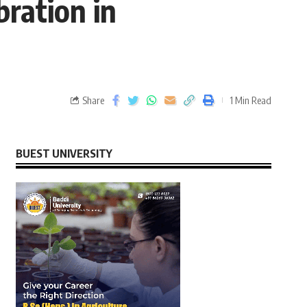
bration in
Share
1 Min Read
BUEST UNIVERSITY