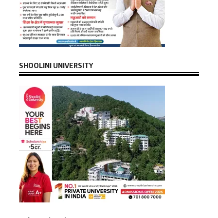
SHOOLINI UNIVERSITY