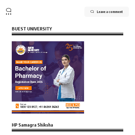
Leave a comment
BUEST UNIVERSITY
HP Samagra Shiksha