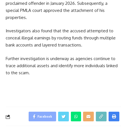
proclaimed offender in January 2026. Subsequently, a
special PMLA court approved the attachment of his
properties.
Investigators also found that the accused attempted to
conceal illegal earnings by routing funds through multiple
bank accounts and layered transactions.
Further investigation is underway as agencies continue to
trace additional assets and identify more individuals linked
to the scam.
Facebook