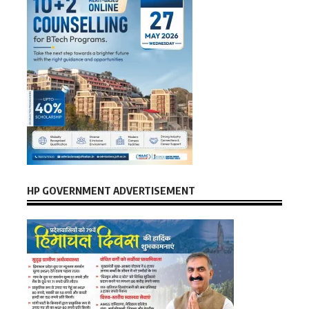
HP GOVERNMENT ADVERTISEMENT