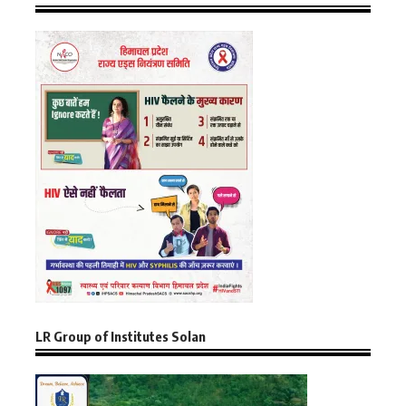
LR Group of Institutes Solan