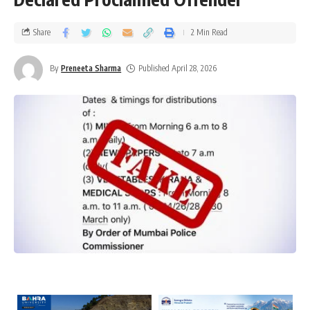
Share
2 Min Read
By
Preneeta Sharma
Published April 28, 2026