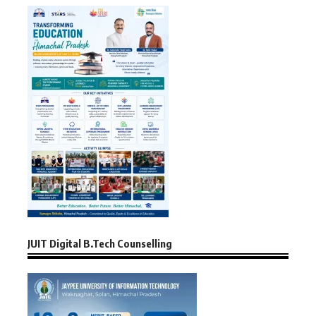
JUIT Digital B.Tech Counselling