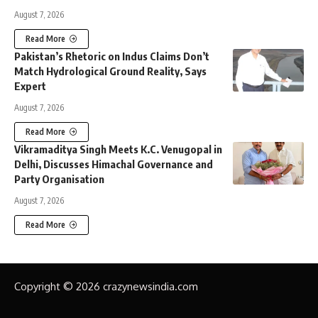
August 7, 2026
Read More
Pakistan’s Rhetoric on Indus Claims Don’t
Match Hydrological Ground Reality, Says
Expert
August 7, 2026
Read More
Vikramaditya Singh Meets K.C. Venugopal in
Delhi, Discusses Himachal Governance and
Party Organisation
August 7, 2026
Read More
Copyright © 2026 crazynewsindia.com