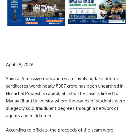
April 28, 2026
Shimla: A massive education scam involving fake degree
certificates worth nearly ₹387 crore has been unearthed in
Himachal Pradesh’s capital, Shimla. The case is linked to
Manav Bharti University, where thousands of students were
allegedly sold fraudulent degrees through a network of
agents and middlemen.
According to officials, the proceeds of the scam were