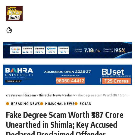
crazynewsindia.com
>
Himachal News
>
Solan
>
Fake Degree Scam Worth ₹387 Crore Unearthed in Shimla; Key Accused Declared Proclaimed Offender
BREAKING NEWS
HIMACHAL NEWS
SOLAN
Fake Degree Scam Worth ₹387 Crore
Unearthed in Shimla; Key Accused
Declared Proclaimed Offender