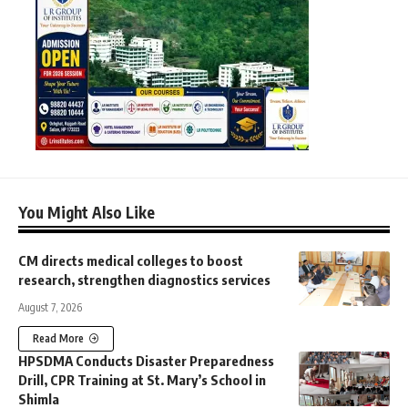
You Might Also Like
CM directs medical colleges to boost
research, strengthen diagnostics services
August 7, 2026
Read More
HPSDMA Conducts Disaster Preparedness
Drill, CPR Training at St. Mary’s School in
Shimla