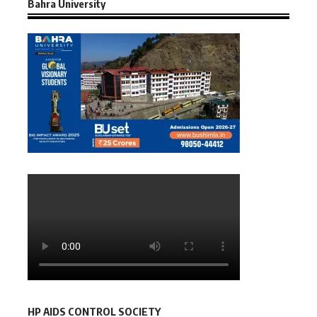
Bahra University
HP AIDS CONTROL SOCIETY