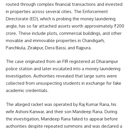
routed through complex financial transactions and invested
in properties across several cities. The Enforcement
Directorate (ED), which is probing the money laundering
angle, has so far attached assets worth approximately ₹200
crore. These include plots, commercial buildings, and other
movable and immovable properties in Chandigarh,
Panchkula, Zirakpur, Dera Bassi, and Rajpura.
The case originated from an FIR registered at Dharampur
police station and later escalated into a money laundering
investigation. Authorities revealed that large sums were
collected from unsuspecting students in exchange for fake
academic credentials.
The alleged racket was operated by Raj Kumar Rana, his
wife Ashoni Kanwar, and their son Mandeep Rana. During
the investigation, Mandeep Rana failed to appear before
authorities despite repeated summons and was declared a