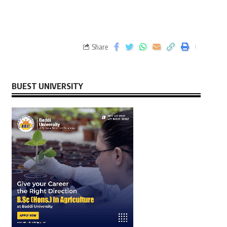
Share
BUEST UNIVERSITY