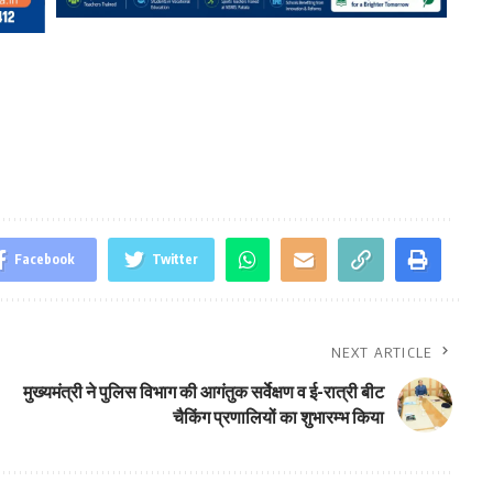
Facebook
Twitter
NEXT ARTICLE
मुख्यमंत्री ने पुलिस विभाग की आगंतुक सर्वेक्षण व ई-रात्री बीट
चैकिंग प्रणालियों का शुभारम्भ किया