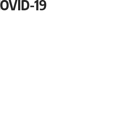
OVID-19