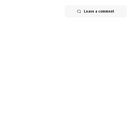
Leave a comment