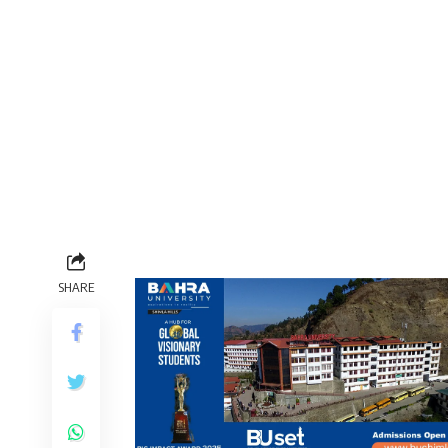
SHARE