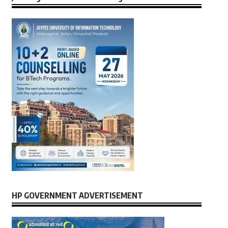
HP GOVERNMENT ADVERTISEMENT