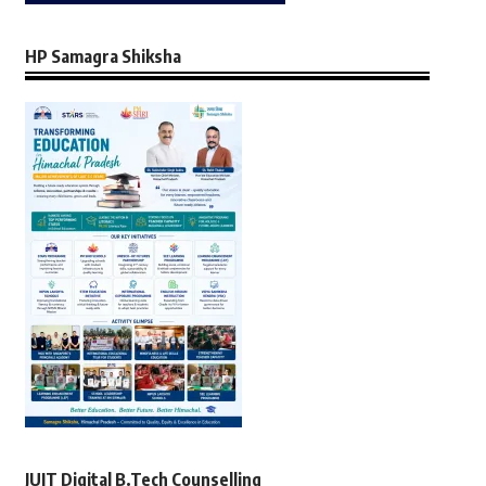
HP Samagra Shiksha
JUIT Digital B.Tech Counselling