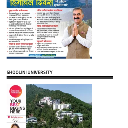
SHOOLINI UNIVERSITY