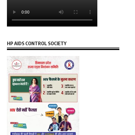
HP AIDS CONTROL SOCIETY