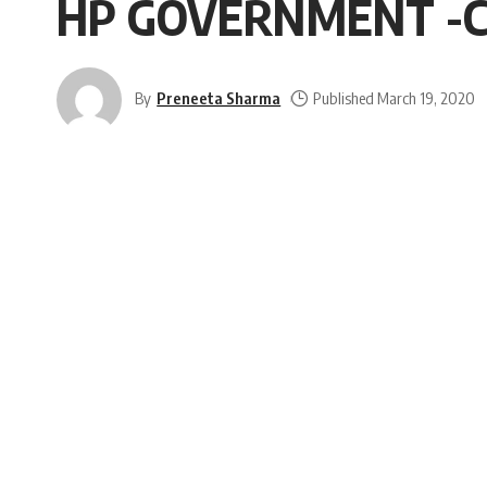
HP GOVERNMENT -C
By
Preneeta Sharma
Published March 19, 2020