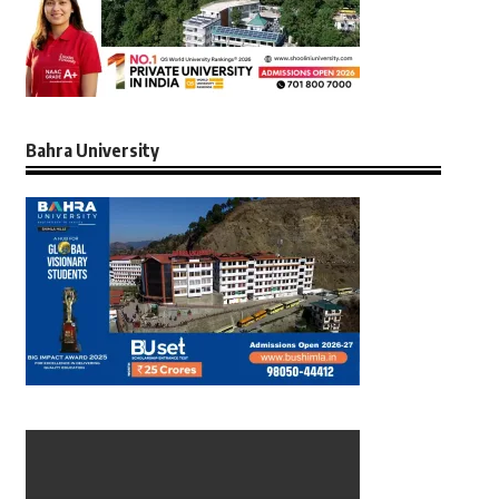
Bahra University