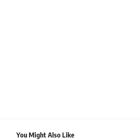
You Might Also Like