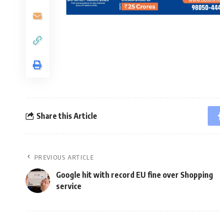
Share this Article
PREVIOUS ARTICLE
Google hit with record EU fine over Shopping
service