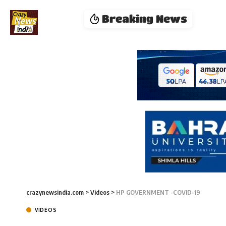
Breaking News
crazynewsindia.com
>
Videos
>
HP GOVERNMENT -COVID-19
VIDEOS