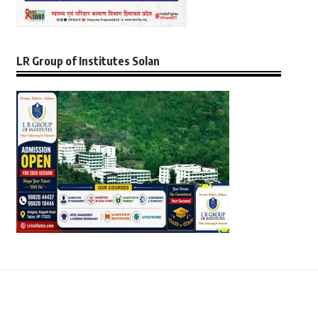
LR Group of Institutes Solan