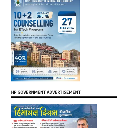
HP GOVERNMENT ADVERTISEMENT