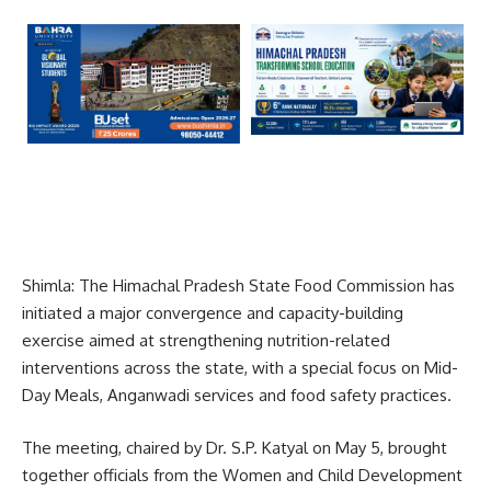
Shimla: The Himachal Pradesh State Food Commission has
initiated a major convergence and capacity-building
exercise aimed at strengthening nutrition-related
interventions across the state, with a special focus on Mid-
Day Meals, Anganwadi services and food safety practices.
The meeting, chaired by Dr. S.P. Katyal on May 5, brought
together officials from the Women and Child Development