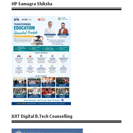
HP Samagra Shiksha
JUIT Digital B.Tech Counselling