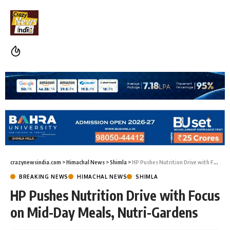
crazynewsindia.com
>
Himachal News
>
Shimla
>
HP Pushes Nutrition Drive with Focus on Mid-Day Meals, Nutri-Gardens
BREAKING NEWS
HIMACHAL NEWS
SHIMLA
HP Pushes Nutrition Drive with Focus
on Mid-Day Meals, Nutri-Gardens