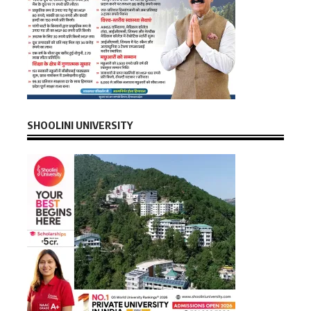
SHOOLINI UNIVERSITY