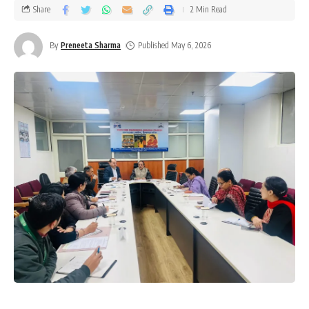
Share
2 Min Read
By
Preneeta Sharma
Published May 6, 2026