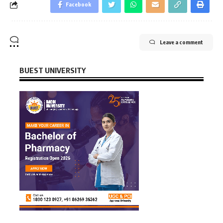
Facebook
Leave a comment
BUEST UNIVERSITY