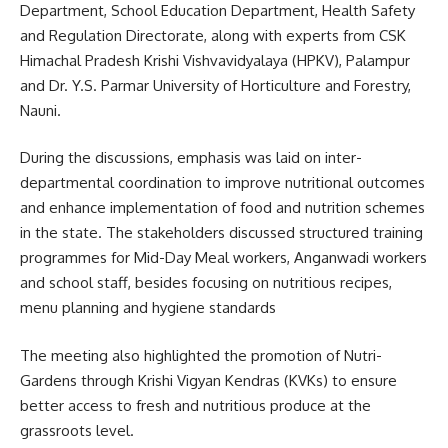
Department, School Education Department, Health Safety
and Regulation Directorate, along with experts from CSK
Himachal Pradesh Krishi Vishvavidyalaya (HPKV), Palampur
and Dr. Y.S. Parmar University of Horticulture and Forestry,
Nauni.
During the discussions, emphasis was laid on inter-
departmental coordination to improve nutritional outcomes
and enhance implementation of food and nutrition schemes
in the state. The stakeholders discussed structured training
programmes for Mid-Day Meal workers, Anganwadi workers
and school staff, besides focusing on nutritious recipes,
menu planning and hygiene standards
The meeting also highlighted the promotion of Nutri-
Gardens through Krishi Vigyan Kendras (KVKs) to ensure
better access to fresh and nutritious produce at the
grassroots level.