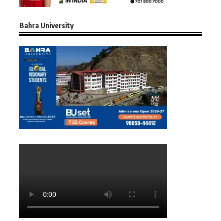
Bahra University