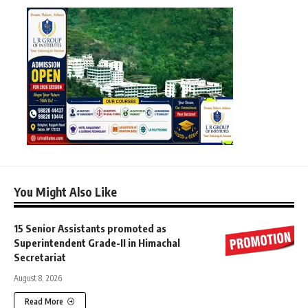
You Might Also Like
15 Senior Assistants promoted as
Superintendent Grade-II in Himachal
Secretariat
August 8, 2026
Read More