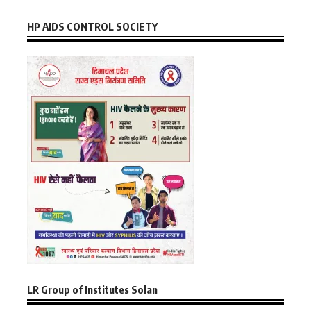
HP AIDS CONTROL SOCIETY
LR Group of Institutes Solan