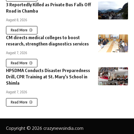
3 Reportedly Killed as Private Bus Falls Off
Road in Chamba
August 8, 2026
Read More
CM directs medical colleges to boost
research, strengthen diagnostics services
August 7, 2026
Read More
HPSDMA Conducts Disaster Preparedness
Drill, CPR Training at St. Mary’s School in
Shimla
August 7, 2026
Read More
Copyright © 2026 crazynewsindia.com