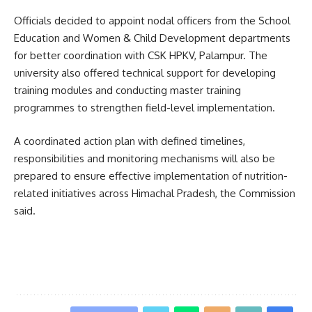
Officials decided to appoint nodal officers from the School
Education and Women & Child Development departments
for better coordination with CSK HPKV, Palampur. The
university also offered technical support for developing
training modules and conducting master training
programmes to strengthen field-level implementation.
A coordinated action plan with defined timelines,
responsibilities and monitoring mechanisms will also be
prepared to ensure effective implementation of nutrition-
related initiatives across Himachal Pradesh, the Commission
said.