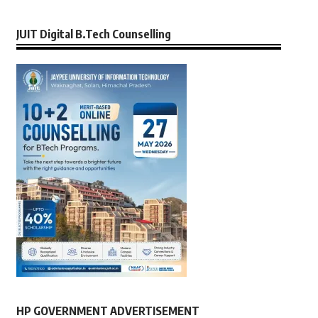
JUIT Digital B.Tech Counselling
HP GOVERNMENT ADVERTISEMENT