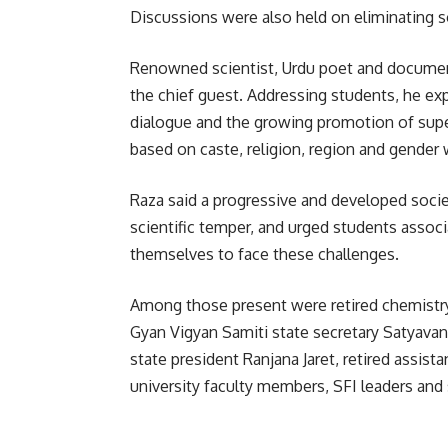
Discussions were also held on eliminating so
Renowned scientist, Urdu poet and docume
the chief guest. Addressing students, he ex
dialogue and the growing promotion of supers
based on caste, religion, region and gender 
Raza said a progressive and developed soci
scientific temper, and urged students asso
themselves to face these challenges.
Among those present were retired chemist
Gyan Vigyan Samiti state secretary Satyava
state president Ranjana Jaret, retired assist
university faculty members, SFI leaders and