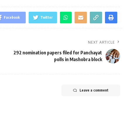
Facebook
Twitter
NEXT ARTICLE
292 nomination papers filed for Panchayat
polls in Mashobra block
Leave a comment