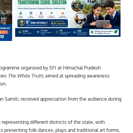
rogramme organised by SFI at Himachal Pradesh
ries
The White Truth
, aimed at spreading awareness
ion.
n Samiti, received appreciation from the audience during
presenting different districts of the state, with
 presenting folk dances, plays and traditional art forms.