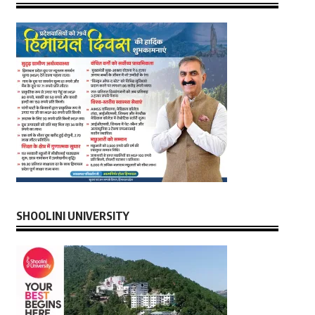
SHOOLINI UNIVERSITY