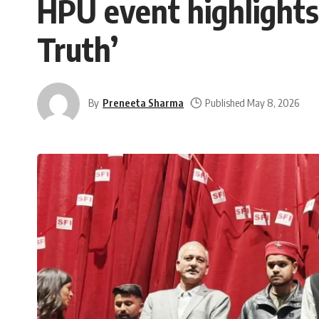
HPU event highlight
Truth’
By
Preneeta Sharma
Published May 8, 2026