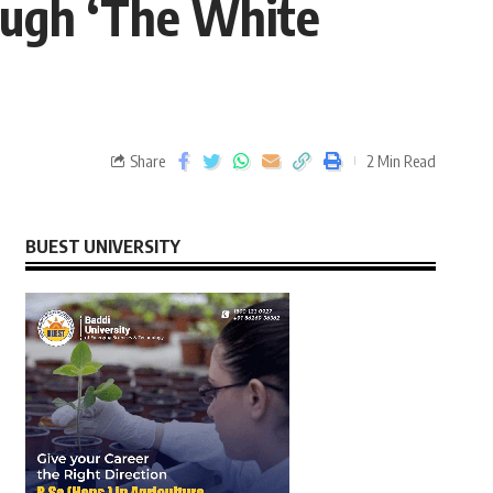
ough ‘The White
Share
2 Min Read
BUEST UNIVERSITY