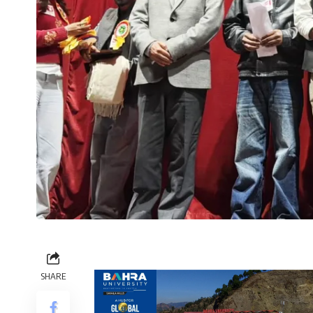
SHARE