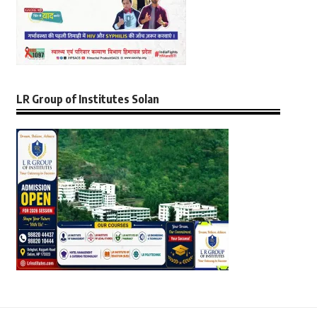
LR Group of Institutes Solan