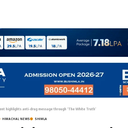
nt highlights anti-drug message through ‘The White Truth’
HIMACHAL NEWS
SHIMLA