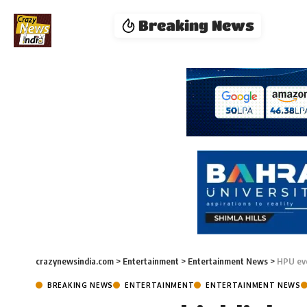
Breaking News
crazynewsindia.com
>
Entertainment
>
Entertainment News
>
HPU eve
BREAKING NEWS
ENTERTAINMENT
ENTERTAINMENT NEWS