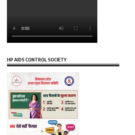
HP AIDS CONTROL SOCIETY