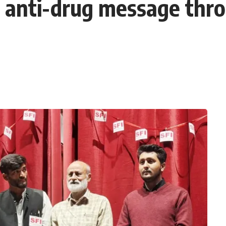
s anti-drug message thr