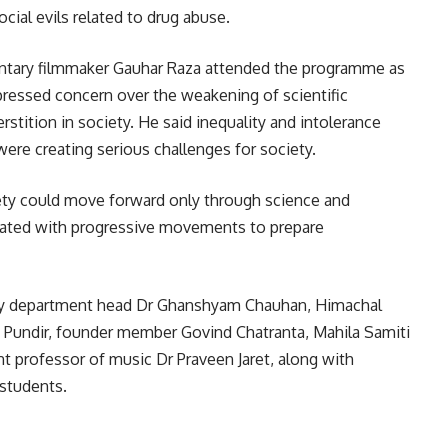
cial evils related to drug abuse.
ntary filmmaker
Gauhar Raza
attended the programme as
pressed concern over the weakening of scientific
tition in society. He said inequality and intolerance
were creating serious challenges for society.
ety could move forward only through science and
ciated with progressive movements to prepare
ry department head Dr Ghanshyam Chauhan, Himachal
n Pundir, founder member Govind Chatranta, Mahila Samiti
ant professor of music Dr Praveen Jaret, along with
 students.