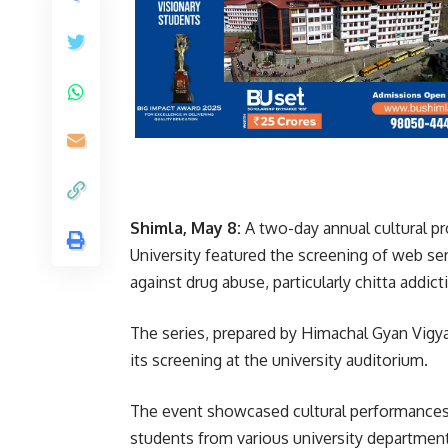
Shimla, May 8:
A two-day annual cultural p
University featured the screening of web se
against drug abuse, particularly chitta addict
The series, prepared by Himachal Gyan Vigya
its screening at the university auditorium.
The event showcased cultural performances re
students from various university departments