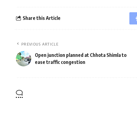
Share this Article
PREVIOUS ARTICLE
Open junction planned at Chhota Shimla to
ease traffic congestion