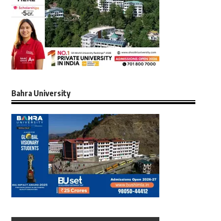
Bahra University