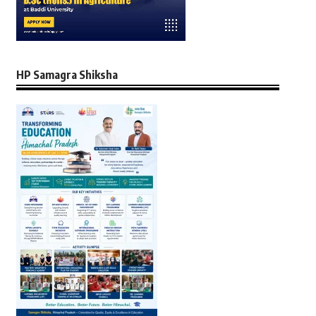
HP Samagra Shiksha