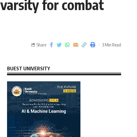
varsity for combat
Share
3 Min Read
BUEST UNIVERSITY