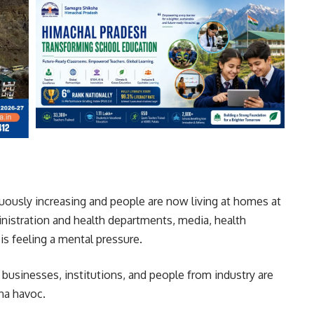
nuously increasing and people are now living at homes at
inistration and health departments, media, health
is feeling a mental pressure.
g businesses, institutions, and people from industry are
na havoc.