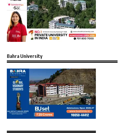
Bahra University