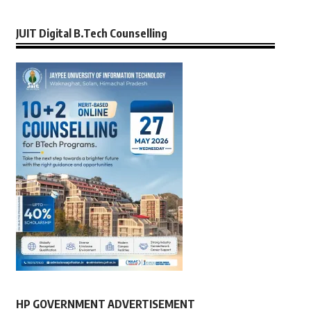
JUIT Digital B.Tech Counselling
HP GOVERNMENT ADVERTISEMENT