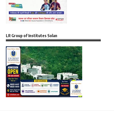
LR Group of Institutes Solan