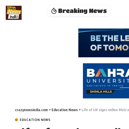
Breaking News
crazynewsindia.com
>
Education News
>
Life of UK signs online MoU 
EDUCATION NEWS