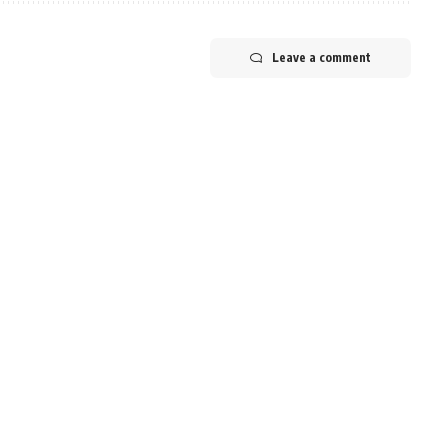
Leave a comment