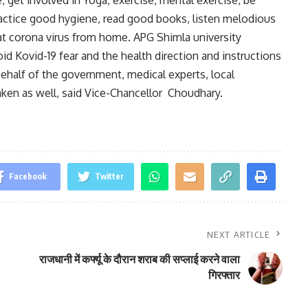
practice good hygiene, read good books, listen melodious
t corona virus from home. APG Shimla university
id Kovid-19 fear and the health direction and instructions
ehalf of the government, medical experts, local
taken as well, said Vice-Chancellor Choudhary.
Facebook
Twitter
NEXT ARTICLE
राजधानी में कर्फ्यू के दौरान शराब की सप्लाई करने वाला
गिरफ्तार