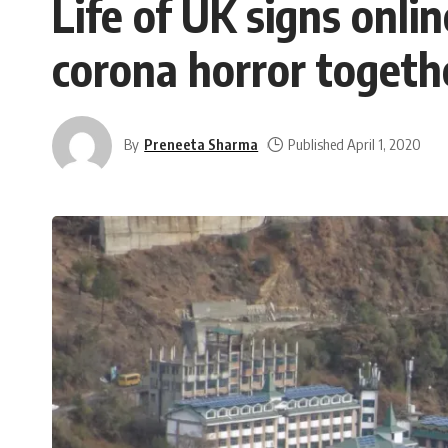
Life of UK signs onl
corona horror togeth
By
Preneeta Sharma
Published April 1, 2020