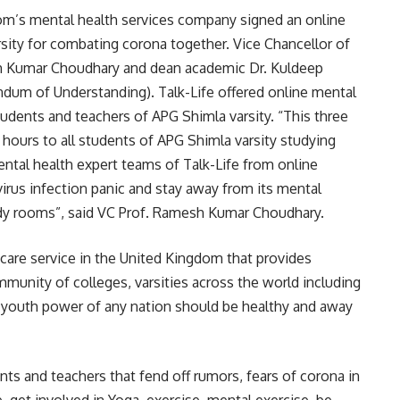
om’s mental health services company signed an online
sity for combating corona together. Vice Chancellor of
sh Kumar Choudhary and dean academic Dr. Kuldeep
um of Understanding). Talk-Life offered online mental
udents and teachers of APG Shimla varsity. “This three
 hours to all students of APG Shimla varsity studying
ntal health expert teams of Talk-Life from online
irus infection panic and stay away from its mental
udy rooms”, said VC Prof. Ramesh Kumar Choudhary.
hcare service in the United Kingdom that provides
munity of colleges, varsities across the world including
 youth power of any nation should be healthy and away
ts and teachers that fend off rumors, fears of corona in
, get involved in Yoga, exercise, mental exercise, be