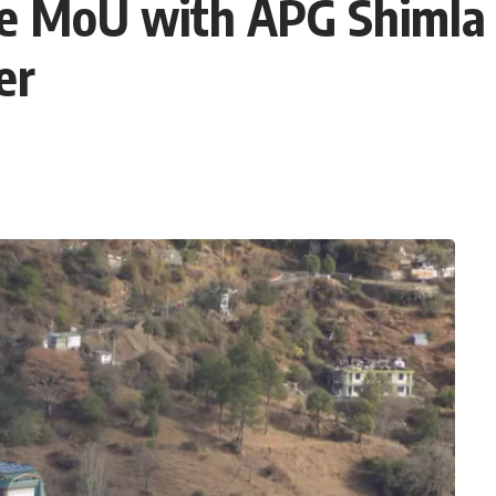
ine MoU with APG Shimla 
er