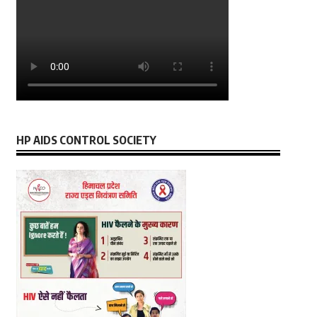
HP AIDS CONTROL SOCIETY