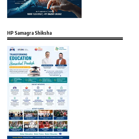
HP Samagra Shiksha