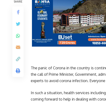
SHARE
The panic of Corona in the country is conti
the call of Prime Minister, Government, adm
experts to avoid corona infection. Everyone 
In such a situation, health services includin
coming forward to help in dealing with coro