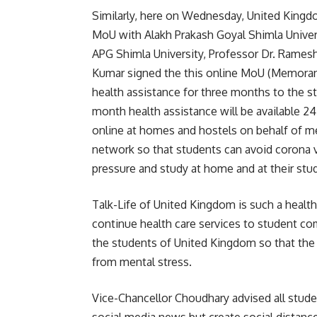
Similarly, here on Wednesday, United Kingd
MoU with Alakh Prakash Goyal Shimla Univer
APG Shimla University, Professor Dr. Rame
Kumar signed the this online MoU (Memorand
health assistance for three months to the st
month health assistance will be available 24
online at homes and hostels on behalf of me
network so that students can avoid corona v
pressure and study at home and at their st
Talk-Life of United Kingdom is such a healt
continue health care services to student com
the students of United Kingdom so that the
from mental stress.
Vice-Chancellor Choudhary advised all studen
social media news but create social distance