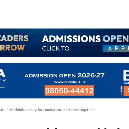
with APG Shimla varsity for combat corona horror together