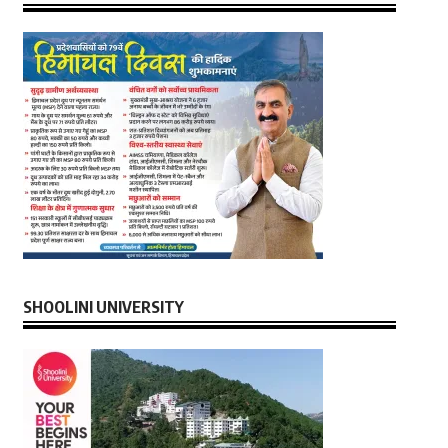
SHOOLINI UNIVERSITY