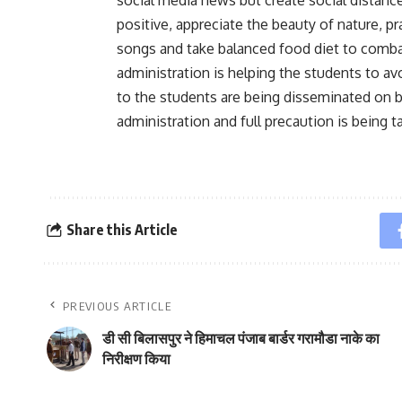
positive, appreciate the beauty of nature, 
songs and take balanced food diet to comba
administration is helping the students to avo
to the students are being disseminated on b
administration and full precaution is being 
Share this Article
PREVIOUS ARTICLE
डी सी बिलासपुर ने हिमाचल पंजाब बार्डर गरामौडा नाके का
निरीक्षण किया