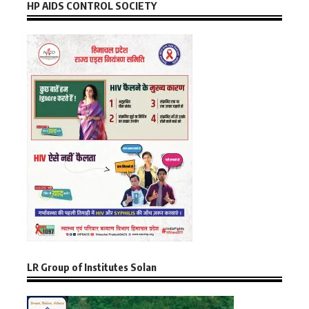
HP AIDS CONTROL SOCIETY
LR Group of Institutes Solan