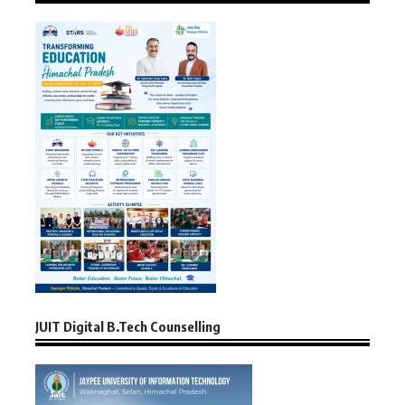
JUIT Digital B.Tech Counselling