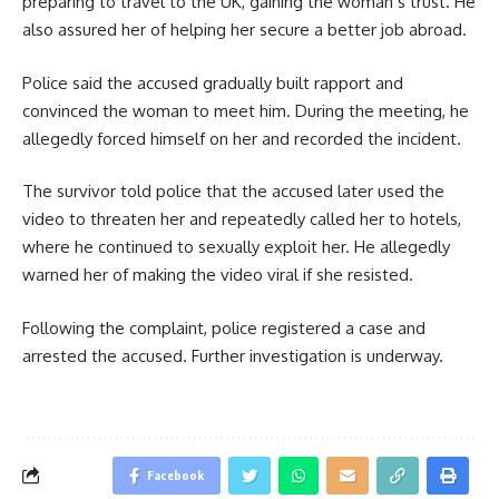
preparing to travel to the UK, gaining the woman’s trust. He
also assured her of helping her secure a better job abroad.
Police said the accused gradually built rapport and
convinced the woman to meet him. During the meeting, he
allegedly forced himself on her and recorded the incident.
The survivor told police that the accused later used the
video to threaten her and repeatedly called her to hotels,
where he continued to sexually exploit her. He allegedly
warned her of making the video viral if she resisted.
Following the complaint, police registered a case and
arrested the accused. Further investigation is underway.
Facebook