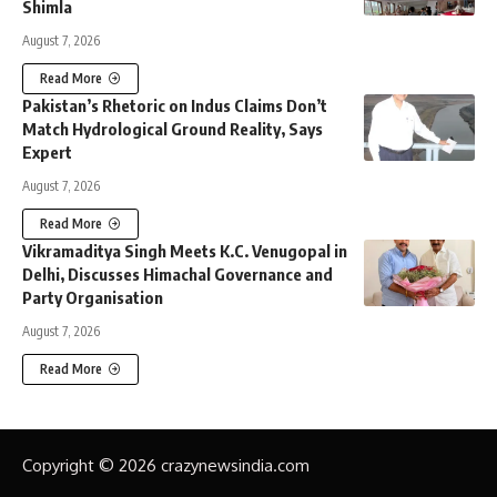
Shimla
August 7, 2026
Read More
Pakistan’s Rhetoric on Indus Claims Don’t
Match Hydrological Ground Reality, Says
Expert
August 7, 2026
Read More
Vikramaditya Singh Meets K.C. Venugopal in
Delhi, Discusses Himachal Governance and
Party Organisation
August 7, 2026
Read More
Copyright © 2026 crazynewsindia.com