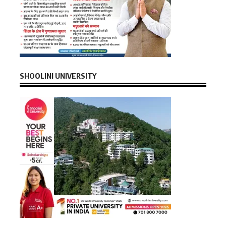
SHOOLINI UNIVERSITY