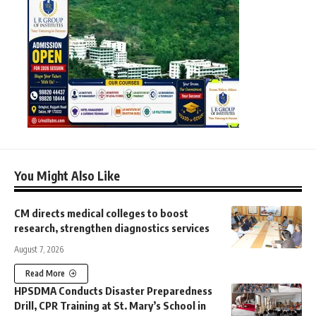
You Might Also Like
CM directs medical colleges to boost
research, strengthen diagnostics services
August 7, 2026
Read More
HPSDMA Conducts Disaster Preparedness
Drill, CPR Training at St. Mary’s School in