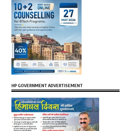
HP GOVERNMENT ADVERTISEMENT