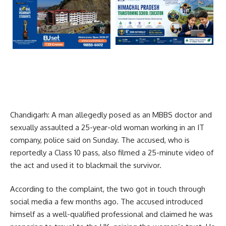
Chandigarh: A man allegedly posed as an MBBS doctor and
sexually assaulted a 25-year-old woman working in an IT
company, police said on Sunday. The accused, who is
reportedly a Class 10 pass, also filmed a 25-minute video of
the act and used it to blackmail the survivor.
According to the complaint, the two got in touch through
social media a few months ago. The accused introduced
himself as a well-qualified professional and claimed he was