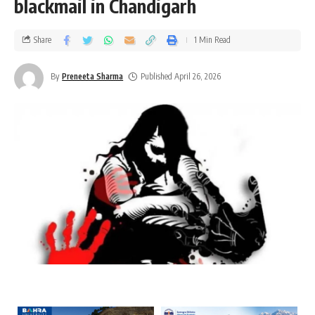
blackmail in Chandigarh
Share
1 Min Read
By
Preneeta Sharma
Published April 26, 2026