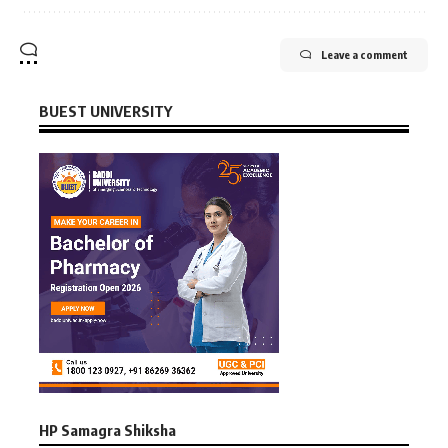
Leave a comment
BUEST UNIVERSITY
HP Samagra Shiksha