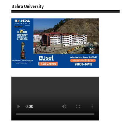
Bahra University