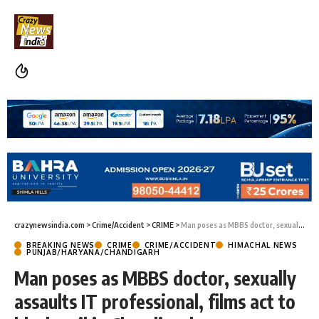
crazynewsindia.com
>
Crime/Accident
>
CRIME
>
Man poses as MBBS doctor, sexually assaults IT professional, films act to blackmail in Chandigarh
BREAKING NEWS
CRIME
CRIME/ACCIDENT
HIMACHAL NEWS
PUNJAB/HARYANA/CHANDIGARH
Man poses as MBBS doctor, sexually
assaults IT professional, films act to