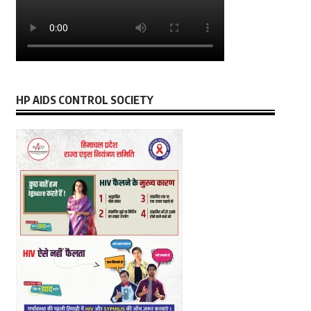
HP AIDS CONTROL SOCIETY