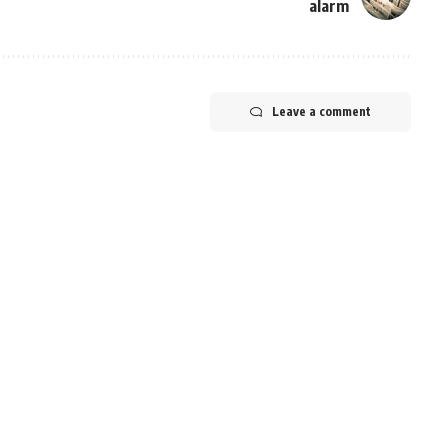
alarm
Leave a comment