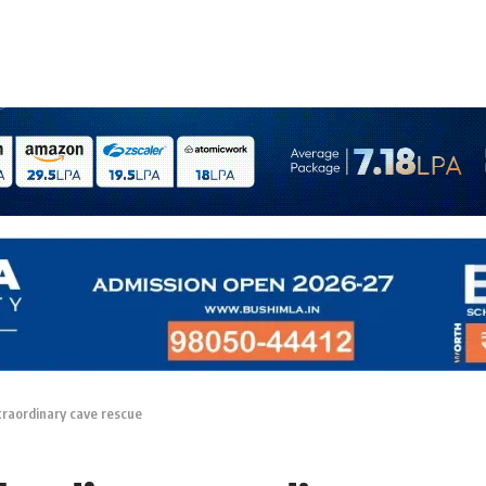
xtraordinary cave rescue