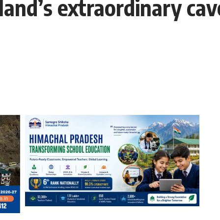
iland’s extraordinary cav