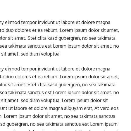
y eirmod tempor invidunt ut labore et dolore magna
sto duo dolores et ea rebum. Lorem ipsum dolor sit amet,
or sit amet. Stet clita kasd gubergren, no sea takimata
 sea takimata sanctus est Lorem ipsum dolor sit amet. no
sit amet. sed diam voluptua.
y eirmod tempor invidunt ut labore et dolore magna
sto duo dolores et ea rebum. Lorem ipsum dolor sit amet,
or sit amet. Stet clita kasd gubergren, no sea takimata
 sea takimata sanctus est Lorem ipsum dolor sit amet. no
sit amet. sed diam voluptua. Lorem ipsum dolor sit
t ut labore et dolore magna aliquyam erat, At vero eos
m. Lorem ipsum dolor sit amet, no sea takimata sanctus
kasd gubergren, no sea takimata sanctus est Lorem ipsum