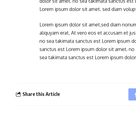
dolor sit amet. no sea takimata sanctus est
Lorem ipsum dolor sit amet. sed diam volup
Lorem ipsum dolor sit amet,sed diam nonum
aliquyam erat, At vero eos et accusam et ju
no sea takimata sanctus est Lorem ipsum dol
sanctus est Lorem ipsum dolor sit amet. no
sea takimata sanctus est Lorem ipsum dolor 
Share this Article