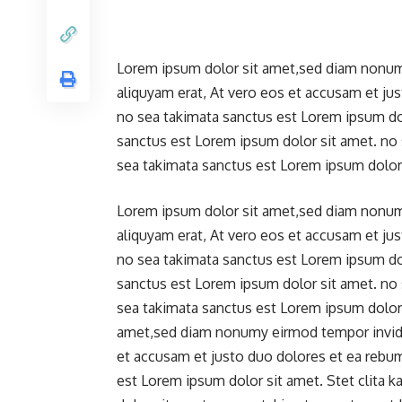
Lorem ipsum dolor sit amet,sed diam nonum
aliquyam erat, At vero eos et accusam et ju
no sea takimata sanctus est Lorem ipsum dol
sanctus est Lorem ipsum dolor sit amet. no
sea takimata sanctus est Lorem ipsum dolor 
Lorem ipsum dolor sit amet,sed diam nonum
aliquyam erat, At vero eos et accusam et ju
no sea takimata sanctus est Lorem ipsum dol
sanctus est Lorem ipsum dolor sit amet. no
sea takimata sanctus est Lorem ipsum dolor 
amet,sed diam nonumy eirmod tempor invidun
et accusam et justo duo dolores et ea rebu
est Lorem ipsum dolor sit amet. Stet clita 