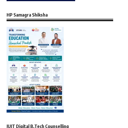
HP Samagra Shiksha
JUIT Digital B.Tech Counselling