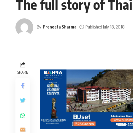
The full story of Tha
By
Preneeta Sharma
Published July 18, 2018
SHARE