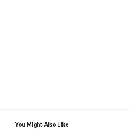
You Might Also Like