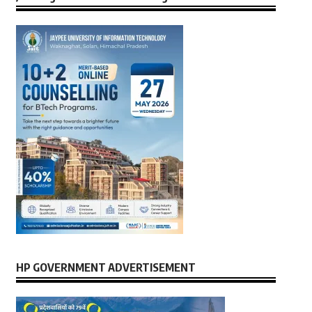
HP GOVERNMENT ADVERTISEMENT