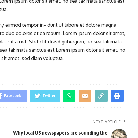
 Lorem ipsum dolor sit amet. no sea takimata sanctus est
tua.
y eirmod tempor invidunt ut labore et dolore magna
sto duo dolores et ea rebum. Lorem ipsum dolor sit amet,
or sit amet. Stet clita kasd gubergren, no sea takimata
 sea takimata sanctus est Lorem ipsum dolor sit amet. no
sit amet. sed diam voluptua.
Facebook
Twitter
NEXT ARTICLE
Why local US newspapers are sounding the