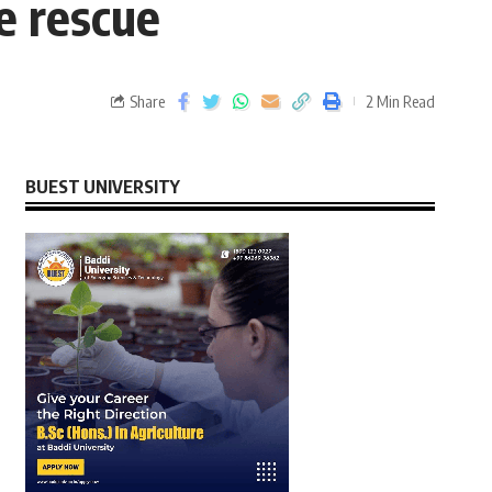
e rescue
Share
2 Min Read
BUEST UNIVERSITY