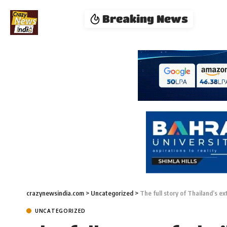
Breaking News
crazynewsindia.com
>
Uncategorized
>
The full story of Thailand’s e
UNCATEGORIZED