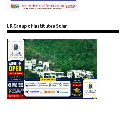
LR Group of Institutes Solan