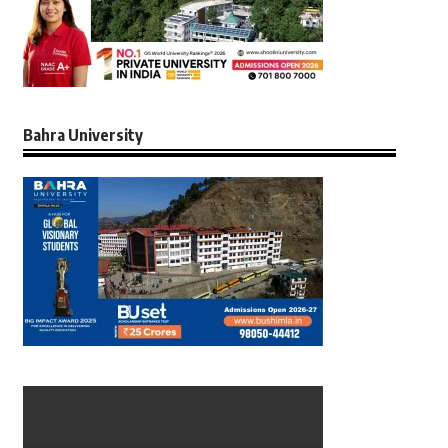
Bahra University