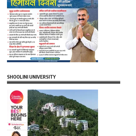
SHOOLINI UNIVERSITY