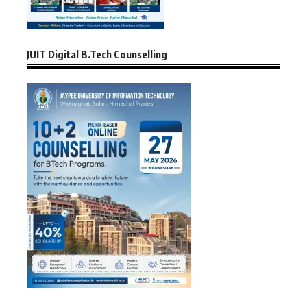
JUIT Digital B.Tech Counselling