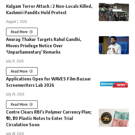
Kulgam Terror Attack : 2 Non-Locals Killed,
Kashmiri Pandits Hold Protest
August 1, 2026
Read More
Anurag Thakur Targets Rahul Gandhi,
Moves Privilege Notice Over
‘Unparliamentary’ Remarks
July 31, 2026
Read More
Applications Open for WAVES Film Bazaar
Screenwriters Lab 2026
July 29, 2026
Read More
Centre Clears RBI’s Polymer Currency Plan;
₹10, ₹20 Plastic Notes to Enter Trial
Circulation Soon
July 28, 2026