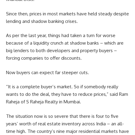
Since then, prices in most markets have held steady despite
lending and shadow banking crises.
As per the last year, things had taken a turn for worse
because of a liquidity crunch at shadow banks – which are
big lenders to both developers and property buyers –
forcing companies to offer discounts.
Now buyers can expect far steeper cuts.
“It is a complete buyer’s market. So if somebody really
wants to do the deal, they have to reduce prices,” said Ram
Raheja of S Raheja Realty in Mumbai.
The situation now is so severe that there is four to five
years’ worth of real estate inventory across India – an all-
time high. The country’s nine major residential markets have