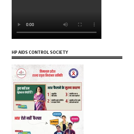
HP AIDS CONTROL SOCIETY