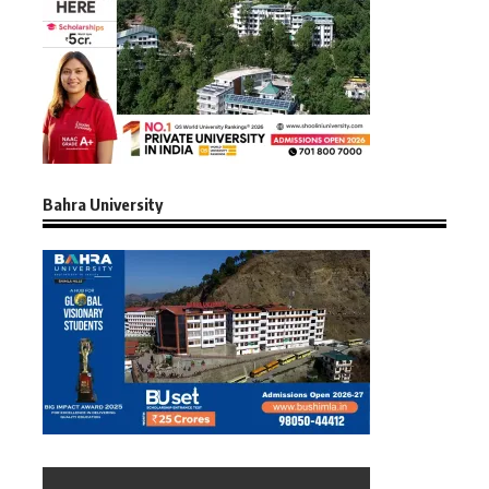
Bahra University