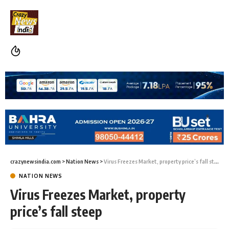
crazynewsindia.com
>
Nation News
>
Virus Freezes Market, property price’s fall steep
NATION NEWS
Virus Freezes Market, property
price’s fall steep