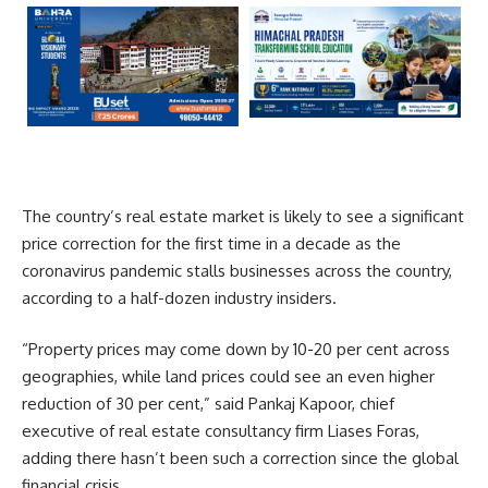
The country’s real estate market is likely to see a significant
price correction for the first time in a decade as the
coronavirus pandemic stalls businesses across the country,
according to a half-dozen industry insiders.
“Property prices may come down by 10-20 per cent across
geographies, while land prices could see an even higher
reduction of 30 per cent,” said Pankaj Kapoor, chief
executive of real estate consultancy firm Liases Foras,
adding there hasn’t been such a correction since the global
financial crisis.