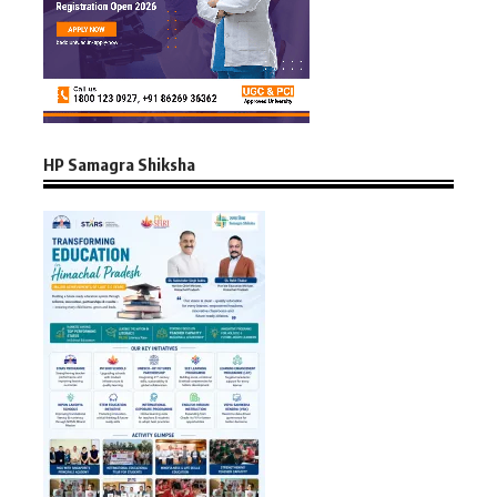
HP Samagra Shiksha