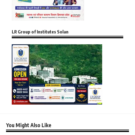
LR Group of Institutes Solan
You Might Also Like