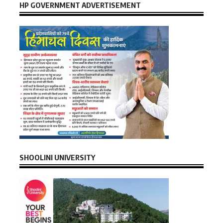
HP GOVERNMENT ADVERTISEMENT
SHOOLINI UNIVERSITY