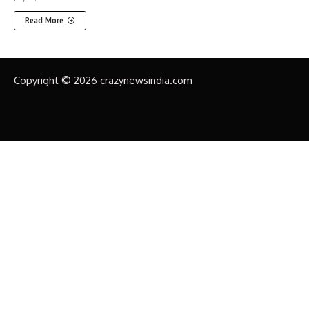
Read More
Copyright © 2026 crazynewsindia.com