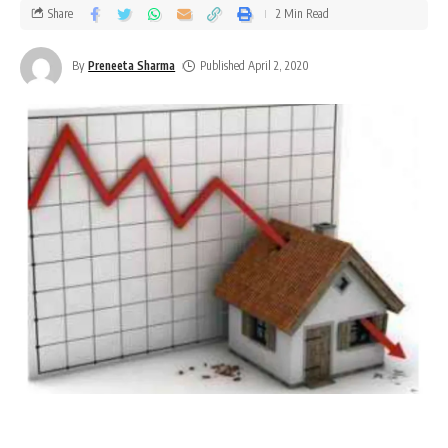
Share
2 Min Read
By
Preneeta Sharma
Published April 2, 2020