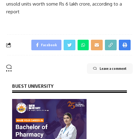
unsold units worth some Rs 6 lakh crore, according to a
report
Facebook
Leave a comment
BUEST UNIVERSITY