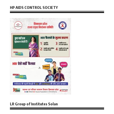
HP AIDS CONTROL SOCIETY
LR Group of Institutes Solan