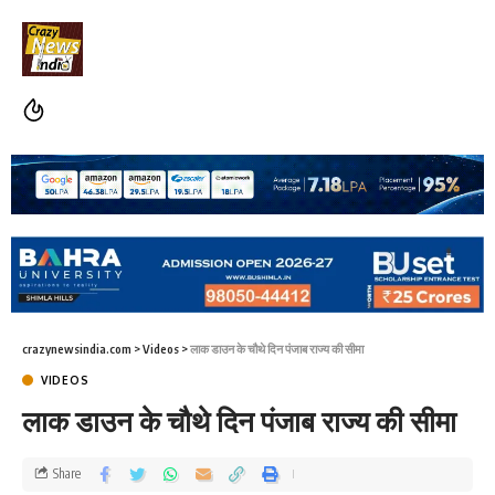
crazynewsindia.com
>
Videos
>
लाक डाउन के चौथे दिन पंजाब राज्य की सीमा
VIDEOS
लाक डाउन के चौथे दिन पंजाब राज्य की सीमा
Share