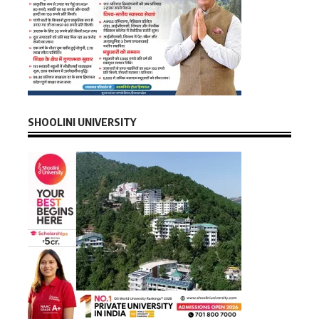
SHOOLINI UNIVERSITY