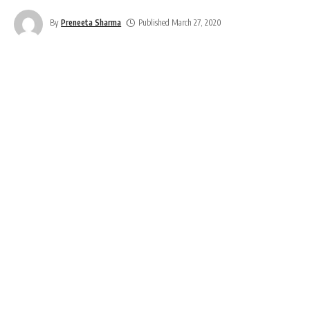
By
Preneeta Sharma
Published March 27, 2020