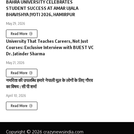
BAHRA UNIVERSITY CELEBRATES
STUDENT SUCCESS AT AMAR UJALA
BHAVISHYA JYOTI 2026, HAMIRPUR
May 29, 2026
Read More
University That Teaches Careers, Not Just
Courses: Exclusive Interview with BUEST VC
Dr. Jatinder Sharma
May 21, 2026
Read More
नमरिता की उपलब्धि हमारे नेपाली मूल के लोगों के लिए गौरव
का विषय : सी पी शर्मा
April 10, 2026
Read More
Copyright © 2026 crazynewsindia.com