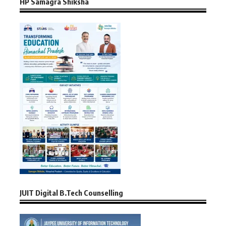
HP Samagra Shiksha
JUIT Digital B.Tech Counselling