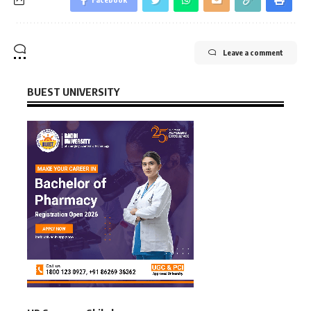
Leave a comment
BUEST UNIVERSITY