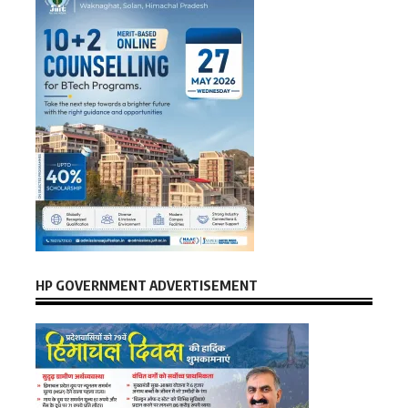
HP GOVERNMENT ADVERTISEMENT