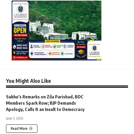
You Might Also Like
Sukhu’s Remarks on Zila Parishad, BDC
Members Spark Row; BJP Demands
Apology, Calls It an Insult to Democracy
June 5, 2026
Read More