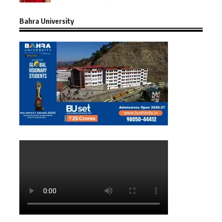
Bahra University