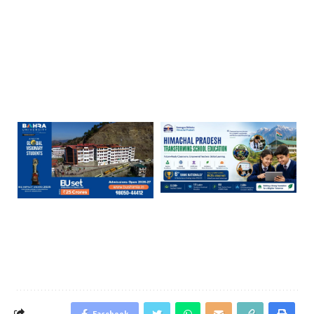
Facebook