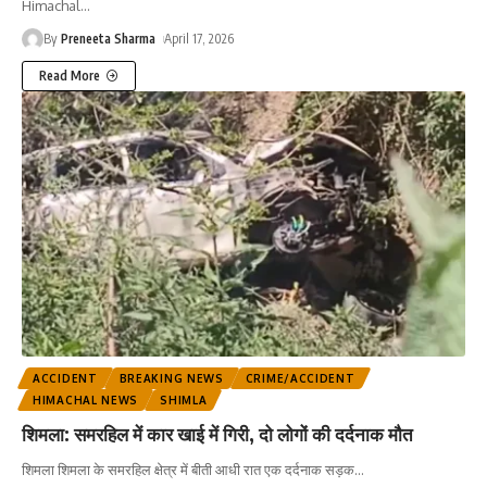
Himachal
…
By
Preneeta Sharma
April 17, 2026
Read More
ACCIDENT
BREAKING NEWS
CRIME/ACCIDENT
HIMACHAL NEWS
SHIMLA
शिमला: समरहिल में कार खाई में गिरी, दो लोगों की दर्दनाक मौत
शिमला शिमला के समरहिल क्षेत्र में बीती आधी रात एक दर्दनाक सड़क
…