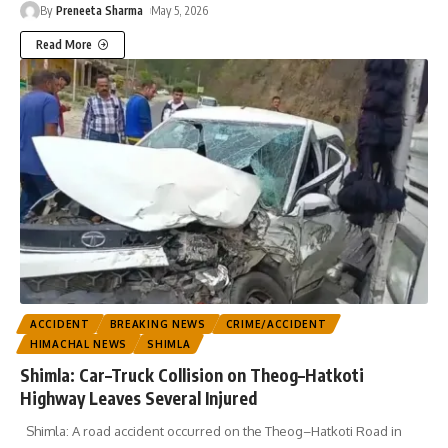
By
Preneeta Sharma
May 5, 2026
Read More
ACCIDENT
BREAKING NEWS
CRIME/ACCIDENT
HIMACHAL NEWS
SHIMLA
Shimla: Car–Truck Collision on Theog–Hatkoti
Highway Leaves Several Injured
Shimla: A road accident occurred on the Theog–Hatkoti Road in