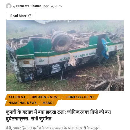
By
Preneeta Sharma
April 4, 2026
Read More
ACCIDENT
BREAKING NEWS
CRIME/ACCIDENT
HIMACHAL NEWS
MANDI
कुफरी के बटाहर में बड़ा हादसा टला: जोगिन्दरनगर डिपो की बस
दुर्घटनाग्रस्त, सभी सुरक्षित
मंडी, pपधर हिमाचल प्रदेश के पधर उपमंडल के अंतर्गत कुफरी के बटाहर
…