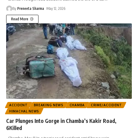
By
Preneeta Sharma
May 12, 2026
Read More
ACCIDENT
BREAKING NEWS
CHAMBA
CRIME/ACCIDENT
HIMACHAL NEWS
Car Plunges Into Gorge in Chamba’s Kakir Road,
6Killed
Chamba, May 11 In a tragic road accident amid heavy rain
…