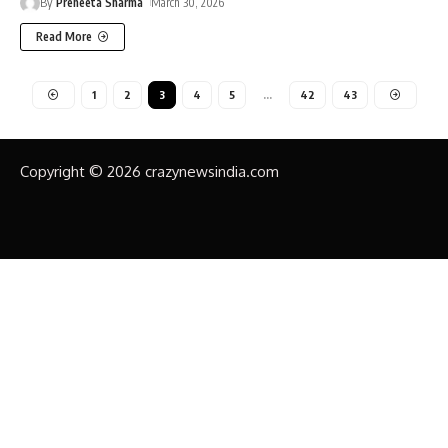
By
Preneeta Sharma
March 30, 2026
Read More
1
2
3
4
5
…
42
43
Copyright © 2026 crazynewsindia.com