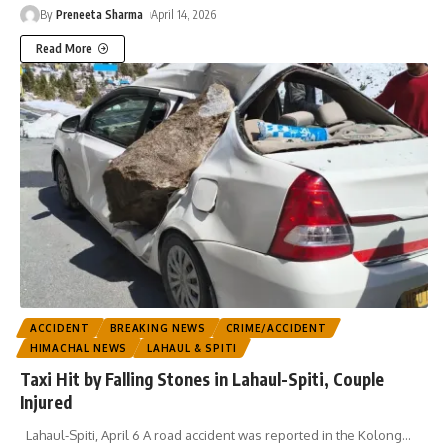
By
Preneeta Sharma
April 14, 2026
Read More
ACCIDENT
BREAKING NEWS
CRIME/ACCIDENT
HIMACHAL NEWS
LAHAUL & SPITI
Taxi Hit by Falling Stones in Lahaul-Spiti, Couple
Injured
Lahaul-Spiti, April 6 A road accident was reported in the Kolong
…