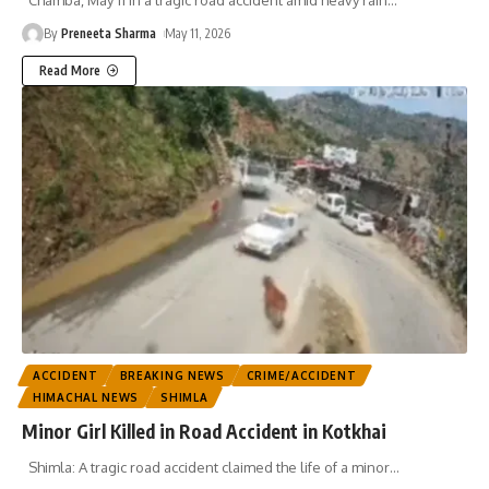
By
Preneeta Sharma
May 11, 2026
Read More
ACCIDENT
BREAKING NEWS
CRIME/ACCIDENT
HIMACHAL NEWS
SHIMLA
Minor Girl Killed in Road Accident in Kotkhai
Shimla: A tragic road accident claimed the life of a minor
…