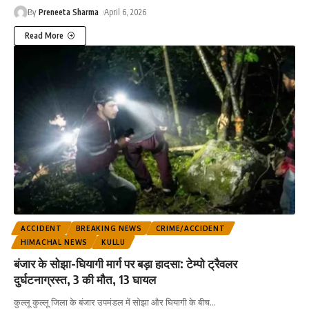
By
Preneeta Sharma
April 6, 2026
Read More
ACCIDENT
BREAKING NEWS
CRIME/ACCIDENT
HIMACHAL NEWS
KULLU
बंजार के सोझा-घियागी मार्ग पर बड़ा हादसा: टेम्पो ट्रैवलर
दुर्घटनाग्रस्त, 3 की मौत, 13 घायल
कुल्लू कुल्लू जिला के बंजार उपमंडल में सोझा और घियागी के बीच
…