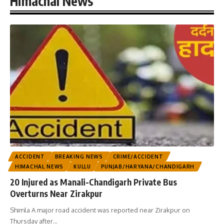
Himachal News
ACCIDENT
BREAKING NEWS
CRIME/ACCIDENT
HIMACHAL NEWS
KULLU
PUNJAB/HARYANA/CHANDIGARH
20 Injured as Manali-Chandigarh Private Bus
Overturns Near Zirakpur
Shimla A major road accident was reported near Zirakpur on
Thursday after
…