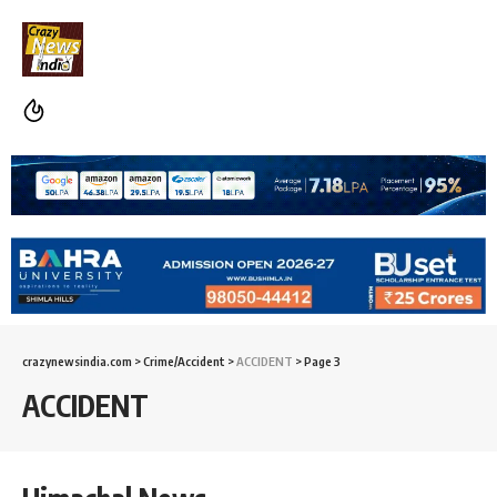
crazynewsindia.com
>
Crime/Accident
>
ACCIDENT
>
Page 3
ACCIDENT