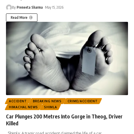
By
Preneeta Sharma
May 15, 2026
Read More
ACCIDENT
BREAKING NEWS
CRIME/ACCIDENT
HIMACHAL NEWS
SHIMLA
Car Plunges 200 Metres Into Gorge in Theog, Driver
Killed
Shimla: A tragic road accident claimed the life of a car
…