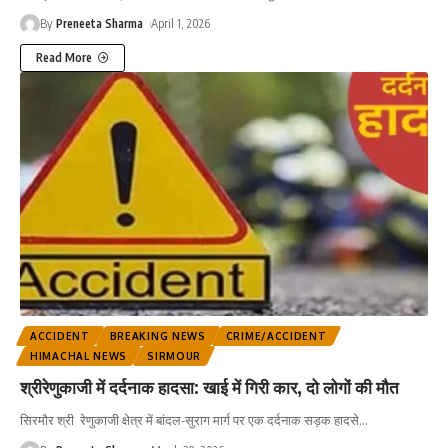
By
Preneeta Sharma
April 1, 2026
Read More
ACCIDENT
BREAKING NEWS
CRIME/ACCIDENT
HIMACHAL NEWS
SIRMOUR
श्रीरेणुकाजी में दर्दनाक हादसा: खाई में गिरी कार, दो लोगों की मौत
सिरमौर श्री रेणुकाजी क्षेत्र में बांदल-सुराग मार्ग पर एक दर्दनाक सड़क हादसे
…