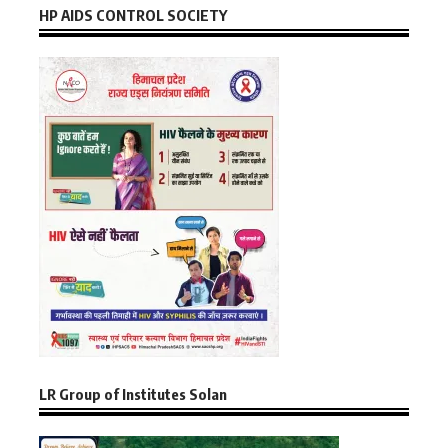
HP AIDS CONTROL SOCIETY
LR Group of Institutes Solan