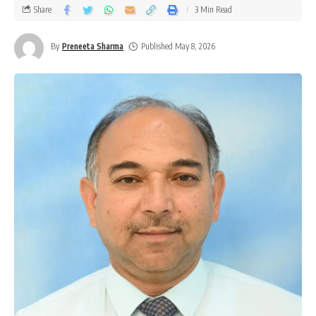
Share
3 Min Read
By
Preneeta Sharma
Published May 8, 2026