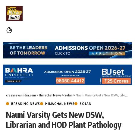
crazynewsindia.com
>
Himachal News
>
Solan
>
Nauni Varsity Gets New DSW, Librarian and HOD Plant Pathology
BREAKING NEWS
HIMACHAL NEWS
SOLAN
Nauni Varsity Gets New DSW,
Librarian and HOD Plant Pathology