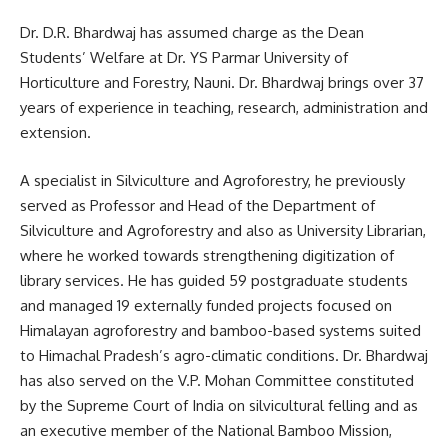
Dr. D.R. Bhardwaj has assumed charge as the Dean
Students’ Welfare at Dr. YS Parmar University of
Horticulture and Forestry, Nauni. Dr. Bhardwaj brings over 37
years of experience in teaching, research, administration and
extension.
A specialist in Silviculture and Agroforestry, he previously
served as Professor and Head of the Department of
Silviculture and Agroforestry and also as University Librarian,
where he worked towards strengthening digitization of
library services. He has guided 59 postgraduate students
and managed 19 externally funded projects focused on
Himalayan agroforestry and bamboo-based systems suited
to Himachal Pradesh’s agro-climatic conditions. Dr. Bhardwaj
has also served on the V.P. Mohan Committee constituted
by the Supreme Court of India on silvicultural felling and as
an executive member of the National Bamboo Mission,