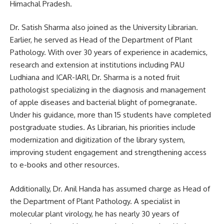
Himachal Pradesh.
Dr. Satish Sharma also joined as the University Librarian.
Earlier, he served as Head of the Department of Plant
Pathology. With over 30 years of experience in academics,
research and extension at institutions including PAU
Ludhiana and ICAR-IARI, Dr. Sharma is a noted fruit
pathologist specializing in the diagnosis and management
of apple diseases and bacterial blight of pomegranate.
Under his guidance, more than 15 students have completed
postgraduate studies. As Librarian, his priorities include
modernization and digitization of the library system,
improving student engagement and strengthening access
to e-books and other resources.
Additionally, Dr. Anil Handa has assumed charge as Head of
the Department of Plant Pathology. A specialist in
molecular plant virology, he has nearly 30 years of