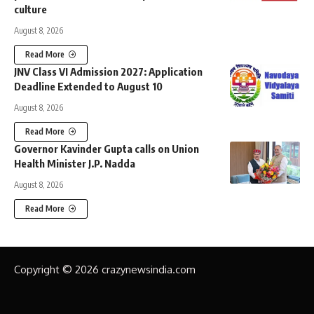
culture
August 8, 2026
Read More
JNV Class VI Admission 2027: Application
Deadline Extended to August 10
August 8, 2026
Read More
Governor Kavinder Gupta calls on Union
Health Minister J.P. Nadda
August 8, 2026
Read More
Copyright © 2026 crazynewsindia.com