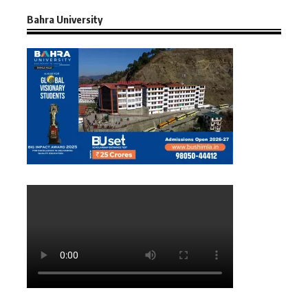
Bahra University