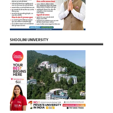
SHOOLINI UNIVERSITY