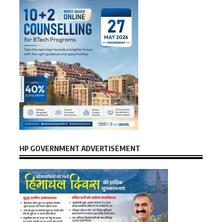
HP GOVERNMENT ADVERTISEMENT