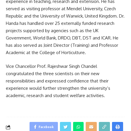
experience in teaching, research and extension. He has
served as visiting professor at Mendel University, Czech
Republic and the University of Warwick, United Kingdom. Dr.
Handa has handled over 25 externally funded research
projects supported by agencies such as the UK
Government, World Bank, DRDO, DBT, DST and ICAR. He
has also served as Joint Director (Training) and Professor
Academic at the College of Horticulture.
Vice Chancellor Prof. Rajeshwar Singh Chandel
congratulated the three scientists on their new
responsibilities and expressed confidence that their
experience would further strengthen the university’s
academic, research and student welfare activities.
Facebook