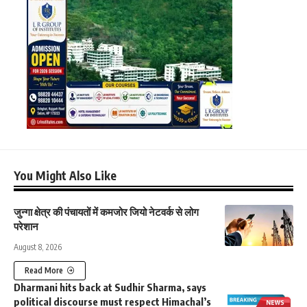
You Might Also Like
जुन्गा क्षेत्र की पंचायतों में कमजोर जियो नेटवर्क से लोग
परेशान
August 8, 2026
Read More
Dharmani hits back at Sudhir Sharma, says
political discourse must respect Himachal’s