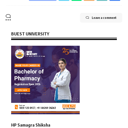
Leave a comment
BUEST UNIVERSITY
HP Samagra Shiksha