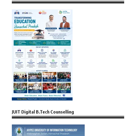
JUIT Digital B.Tech Counselling