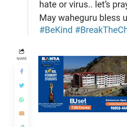
SHARE