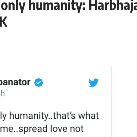
, only humanity: Harbhaj
UK