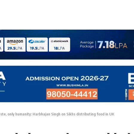
aste, only humanity: Harbhajan Singh on Sikhs distributing food in UK