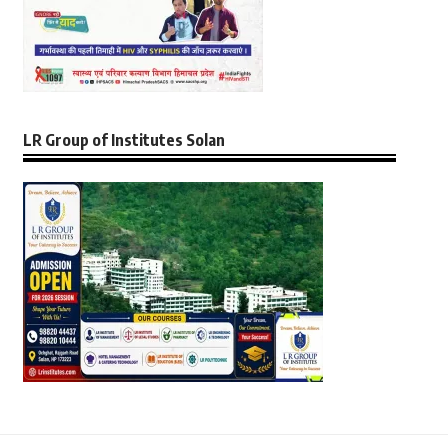
LR Group of Institutes Solan