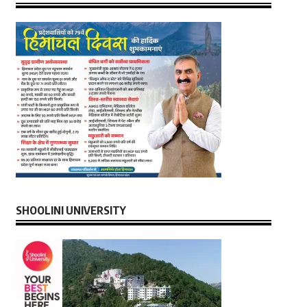
SHOOLINI UNIVERSITY