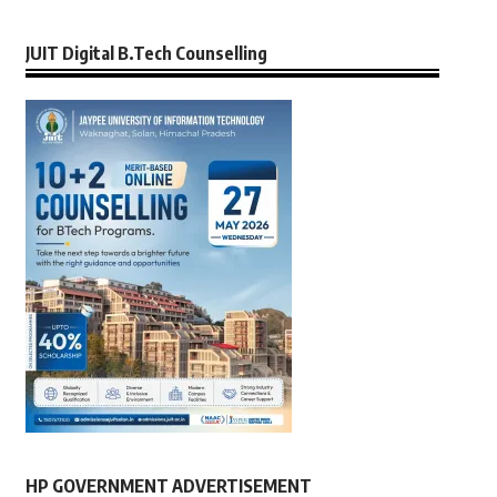
JUIT Digital B.Tech Counselling
HP GOVERNMENT ADVERTISEMENT