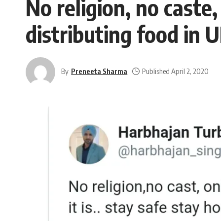
No religion, no caste
distributing food in 
By
Preneeta Sharma
Published April 2, 2020