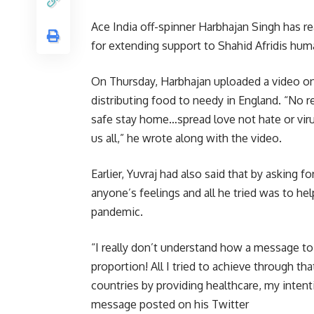
Ace India off-spinner Harbhajan Singh has re
for extending support to Shahid Afridis hum
On Thursday, Harbhajan uploaded a video on
distributing food to needy in England. “No r
safe stay home…spread love not hate or vir
us all,” he wrote along with the video.
Earlier, Yuvraj had also said that by asking f
anyone’s feelings and all he tried was to h
pandemic.
“I really don’t understand how a message t
proportion! All I tried to achieve through t
countries by providing healthcare, my intenti
message posted on his Twitter