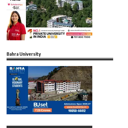
Bahra University