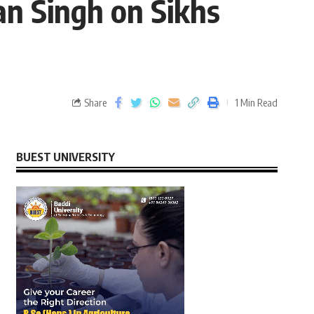
an Singh on Sikhs
Share
1 Min Read
BUEST UNIVERSITY