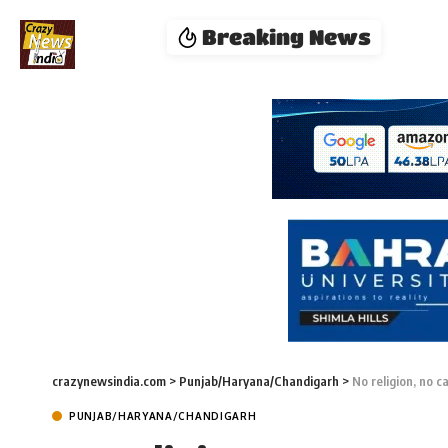
Breaking News
crazynewsindia.com
>
Punjab/Haryana/Chandigarh
>
No religion, no c
PUNJAB/HARYANA/CHANDIGARH