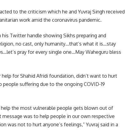
acted to the criticism which he and Yuvraj Singh received
anitarian work amid the coronavirus pandemic.
 his Twitter handle showing Sikhs preparing and
eligion, no cast, only humanity…that’s what it is…stay
us…let’s pray for every single one…May Waheguru bless
or help for Shahid Afridi foundation, didn’t want to hurt
elp people suffering due to the ongoing COVID-19
o help the most vulnerable people gets blown out of
hat message was to help people in our own respective
on was not to hurt anyone’s feelings,” Yuvraj said in a