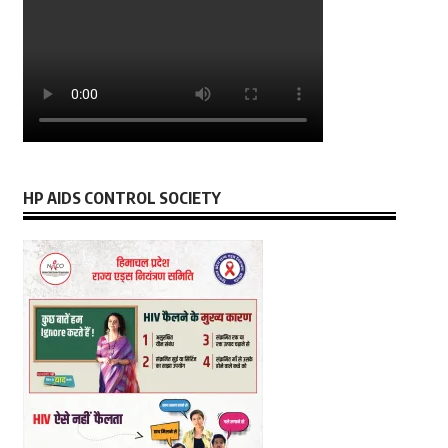
HP AIDS CONTROL SOCIETY