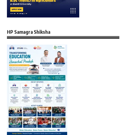
HP Samagra Shiksha