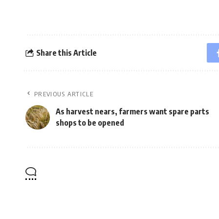
Share this Article
PREVIOUS ARTICLE
As harvest nears, farmers want spare parts
shops to be opened