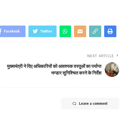
Facebook
Twitter
NEXT ARTICLE
मुख्यमंत्री ने दिए अधिकारियों को आवश्यक वस्तुओं का पर्याप्त
भण्डार सुनिश्चित करने के निर्देश
Leave a comment