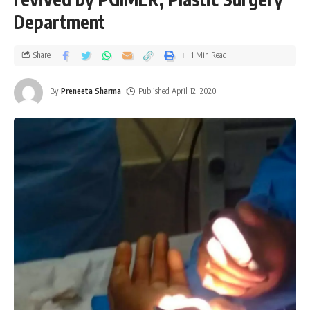
Department
Share
1 Min Read
By
Preneeta Sharma
Published April 12, 2020