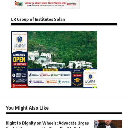
LR Group of Institutes Solan
You Might Also Like
Right to Dignity on Wheels: Advocate Urges