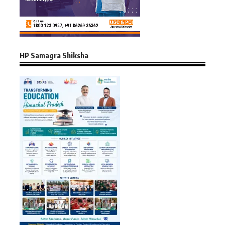
HP Samagra Shiksha