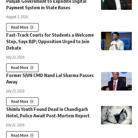
Punjab Government to Expedite Digital
Payment System in State Buses
August 3, 2026
Read More
Fast-Track Courts for Students a Welcome
Step, Says BJP; Opposition Urged to Join
Debate
July 23, 2026
Read More
Former SJVN CMD Nand Lal Sharma Passes
Away
July 23, 2026
Read More
Shimla Youth Found Dead in Chandigarh
Hotel, Police Await Post-Mortem Report
July 22, 2026
Read More