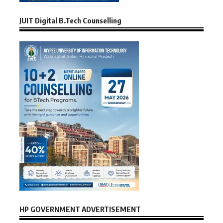
JUIT Digital B.Tech Counselling
HP GOVERNMENT ADVERTISEMENT