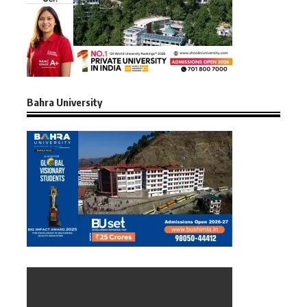
Bahra University