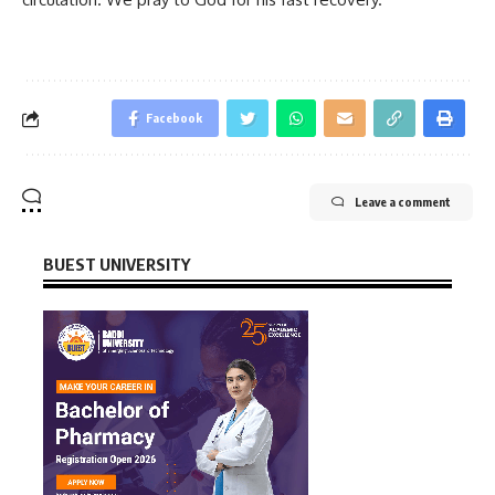
Facebook
Leave a comment
BUEST UNIVERSITY