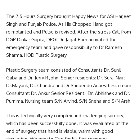
The 7.5 Hours Surgery brought Happy News for ASI Harjeet
Singh and Punjab Police. As His Chopped Hand got
reimplanted and Pulse is revived. After the stress Call from
DGP Dinkar Gupta, DPGI Dr. Jagat Ram activated the
emergency team and gave responsibility to Dr Ramesh
Sharma, HOD Plastic Surgery.
Plastic Surgery team consisted of Consultants Dr. Sunil
Gaba and Dr. Jerry R John. Senior residents: Dr. Suraj Nair;
Dr.Mayank; Dr. Chandra and Dr Shubendu Anaesthesia team
Consultant: Dr. Ankur Senior Resident : Dr. Abhishek and Dr.
Purnima, Nursing team S/N Arvind, S/N Sneha and S/N Arsh
This is technically very complex and challenging surgery,
which has been successfully done. It was evaluated at the
end of surgery that hand is viable, warm with good
circulation. We pray to God for his fast recovery.