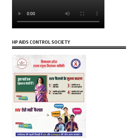
HP AIDS CONTROL SOCIETY