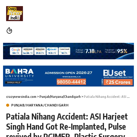
crazynewsindia.com
>
Punjab/Haryana/Chandigarh
>
Patiala Nihang Accident: ASI Harjeet Singh Hand Got Re-Implanted, Pulse revived by PGIMER, Plastic Surgery Department
PUNJAB/HARYANA/CHANDIGARH
Patiala Nihang Accident: ASI Harjeet
Singh Hand Got Re-Implanted, Pulse
revived by PGIMER, Plastic Surgery