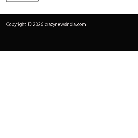
Copyright © 2026 crazynewsindia.com