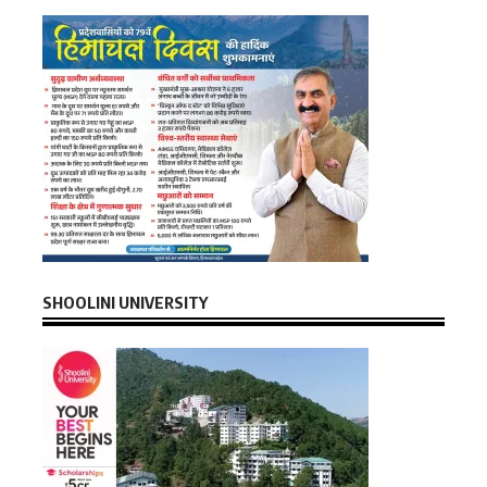
SHOOLINI UNIVERSITY