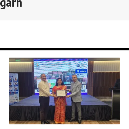
igarh