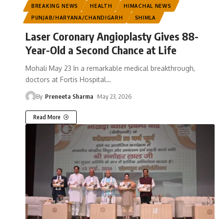
BREAKING NEWS
HEALTH
HIMACHAL NEWS
PUNJAB/HARYANA/CHANDIGARH
SHIMLA
Laser Coronary Angioplasty Gives 88-
Year-Old a Second Chance at Life
Mohali May 23 In a remarkable medical breakthrough,
doctors at Fortis Hospital
…
By
Preneeta Sharma
May 23, 2026
Read More