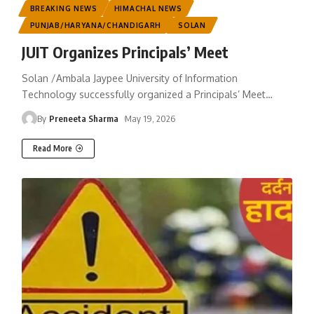
BREAKING NEWS
HIMACHAL NEWS
PUNJAB/HARYANA/CHANDIGARH
SOLAN
JUIT Organizes Principals’ Meet
Solan /Ambala Jaypee University of Information
Technology successfully organized a Principals’ Meet
…
By
Preneeta Sharma
May 19, 2026
Read More