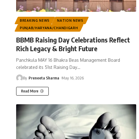
BREAKING NEWS
NATION NEWS
PUNJAB/HARYANA/CHANDIGARH
BBMB Raising Day Celebrations Reflect
Rich Legacy & Bright Future
Panchkula MAY 16 Bhakra Beas Management Board
celebrated its 51st Raising Day
…
By
Preneeta Sharma
May 16, 2026
Read More