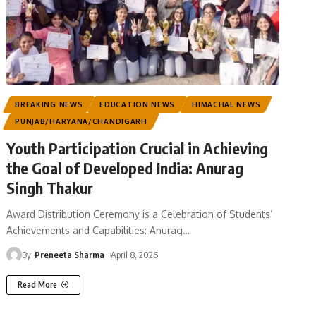
BREAKING NEWS
EDUCATION NEWS
HIMACHAL NEWS
PUNJAB/HARYANA/CHANDIGARH
Youth Participation Crucial in Achieving
the Goal of Developed India: Anurag
Singh Thakur
Award Distribution Ceremony is a Celebration of Students’
Achievements and Capabilities: Anurag
…
By
Preneeta Sharma
April 8, 2026
Read More