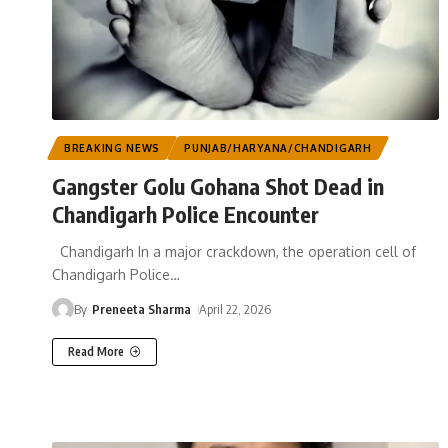
BREAKING NEWS
PUNJAB/HARYANA/CHANDIGARH
Gangster Golu Gohana Shot Dead in
Chandigarh Police Encounter
Chandigarh In a major crackdown, the operation cell of
Chandigarh Police
…
By
Preneeta Sharma
April 22, 2026
Read More