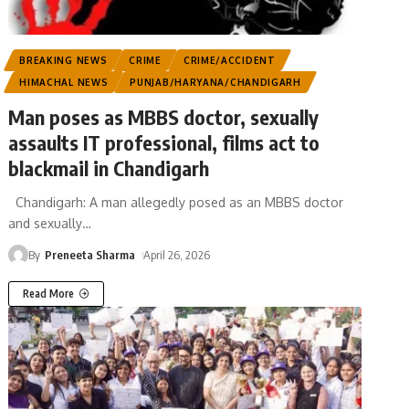
BREAKING NEWS
CRIME
CRIME/ACCIDENT
HIMACHAL NEWS
PUNJAB/HARYANA/CHANDIGARH
Man poses as MBBS doctor, sexually
assaults IT professional, films act to
blackmail in Chandigarh
Chandigarh: A man allegedly posed as an MBBS doctor
and sexually
…
By
Preneeta Sharma
April 26, 2026
Read More