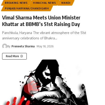
BREAKING NEWS
HIMACHAL NEWS
MANDI
PUNJAB/HARYANA/CHANDIGARH
Vimal Sharma Meets Union Minister
Khattar at BBMB’s 51st Raising Day
Panchkula, Haryana The vibrant atmosphere of the 51st
anniversary celebrations of Bhakra
…
By
Preneeta Sharma
May 16, 2026
Read More