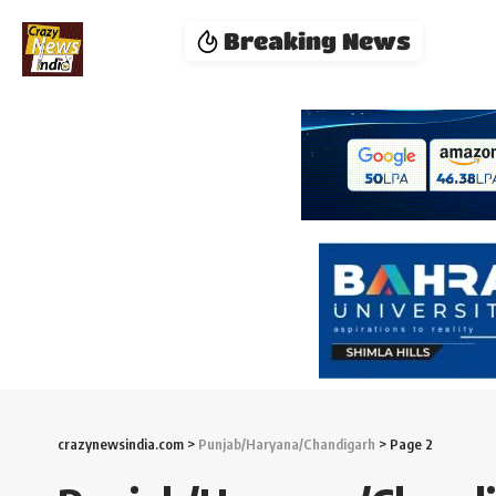
Breaking News
crazynewsindia.com
>
Punjab/Haryana/Chandigarh
>
Page 2