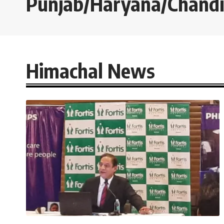
Punjab/Haryana/Chand
Himachal News