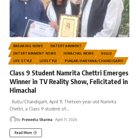
BREAKING NEWS
ENTERTAINMENT
ENTERTAINMENT NEWS
HIMACHAL NEWS
KULLU
LIFE STYLE
LIFESTYLE
PUNJAB/HARYANA/CHANDIGARH
Class 9 Student Namrita Chettri Emerges
Winner in TV Reality Show, Felicitated in
Himachal
Kullu/Chandigarh, April 11: Thirteen-year-old Namrita
Chettri, a Class 9 student of
…
By
Preneeta Sharma
April 11, 2026
Read More