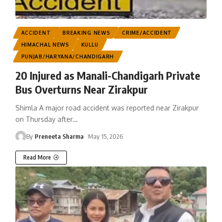
ACCIDENT
BREAKING NEWS
CRIME/ACCIDENT
HIMACHAL NEWS
KULLU
PUNJAB/HARYANA/CHANDIGARH
20 Injured as Manali-Chandigarh Private
Bus Overturns Near Zirakpur
Shimla A major road accident was reported near Zirakpur
on Thursday after
…
By
Preneeta Sharma
May 15, 2026
Read More