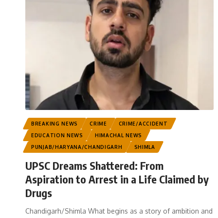
BREAKING NEWS
CRIME
CRIME/ACCIDENT
EDUCATION NEWS
HIMACHAL NEWS
PUNJAB/HARYANA/CHANDIGARH
SHIMLA
UPSC Dreams Shattered: From
Aspiration to Arrest in a Life Claimed by
Drugs
Chandigarh/Shimla What begins as a story of ambition and